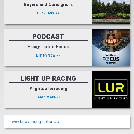
Buyers and Consignors
Click Here >>
PODCAST
Fasig-Tipton Focus
Listen Now >>
LIGHT UP RACING
#lightupforracing
Learn More >>
Tweets by FasigTiptonCo