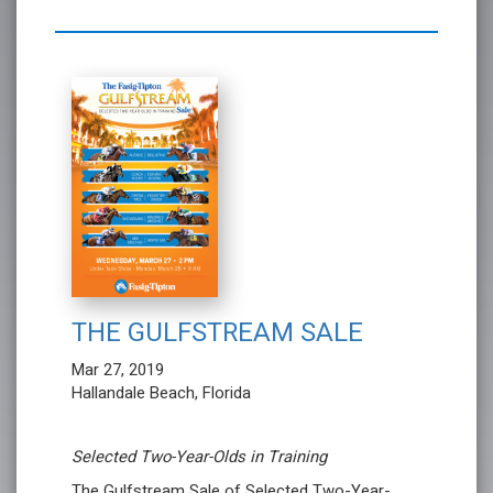
THE GULFSTREAM SALE
Mar 27, 2019
Hallandale Beach, Florida
Selected Two-Year-Olds in Training
The Gulfstream Sale of Selected Two-Year-