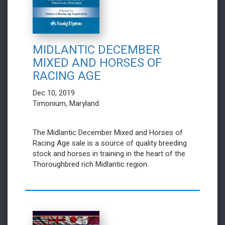
MIDLANTIC DECEMBER
MIXED AND HORSES OF
RACING AGE
Dec 10, 2019
Timonium, Maryland
The Midlantic December Mixed and Horses of
Racing Age sale is a source of quality breeding
stock and horses in training in the heart of the
Thoroughbred rich Midlantic region.