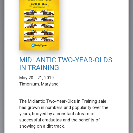
MIDLANTIC TWO-YEAR-OLDS
IN TRAINING
May 20 - 21, 2019
Timonium, Maryland
The Midlantic Two-Year-Olds in Training sale
has grown in numbers and popularity over the
years, buoyed by a constant stream of
successful graduates and the benefits of
showing on a dirt track.