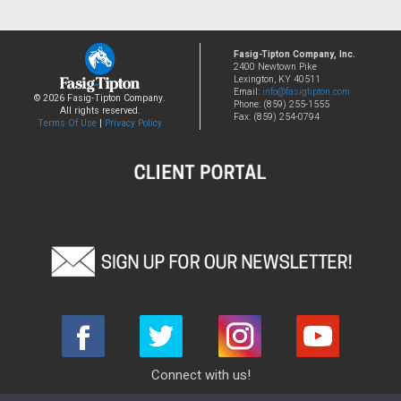
Fasig-Tipton Company, Inc.
2400 Newtown Pike
Lexington, KY 40511
Email:
info@fasigtipton.com
© 2026 Fasig-Tipton Company.
Phone: (859) 255-1555
All rights reserved.
Fax: (859) 254-0794
Terms Of Use
|
Privacy Policy
Connect with us!