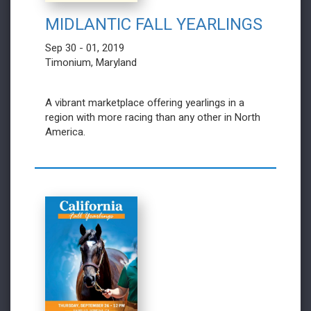
MIDLANTIC FALL YEARLINGS
Sep 30 - 01, 2019
Timonium, Maryland
A vibrant marketplace offering yearlings in a
region with more racing than any other in North
America.