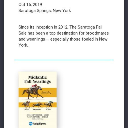
Oct 15, 2019
Saratoga Springs, New York
Since its inception in 2012, The Saratoga Fall
Sale has been a top destination for broodmares
and weanlings – especially those foaled in New
York.