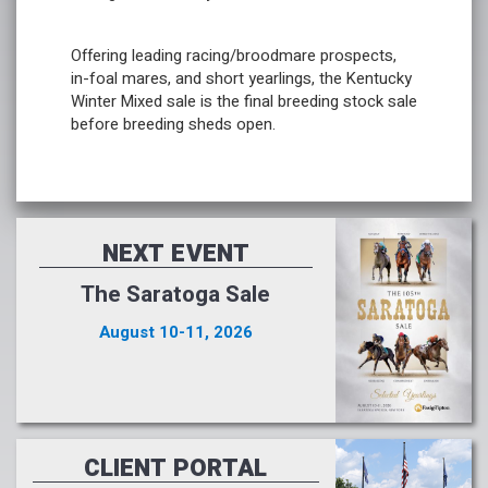
Offering leading racing/broodmare prospects,
in-foal mares, and short yearlings, the Kentucky
Winter Mixed sale is the final breeding stock sale
before breeding sheds open.
NEXT EVENT
The Saratoga Sale
August 10-11, 2026
CLIENT PORTAL