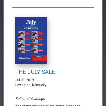
THE JULY SALE
Jul 09, 2019
Lexington, Kentucky
Selected Yearlings