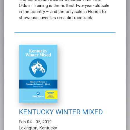
Olds in Training is the hottest two-year-old sale
in the country – and the only sale in Florida to
showcase juveniles on a dirt racetrack.
KENTUCKY WINTER MIXED
Feb 04 - 05, 2019
Lexington, Kentucky