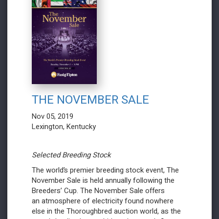
THE NOVEMBER SALE
Nov 05, 2019
Lexington, Kentucky
Selected Breeding Stock
The world’s premier breeding stock event, The
November Sale is held annually following the
Breeders’ Cup. The November Sale offers
an atmosphere of electricity found nowhere
else in the Thoroughbred auction world, as the