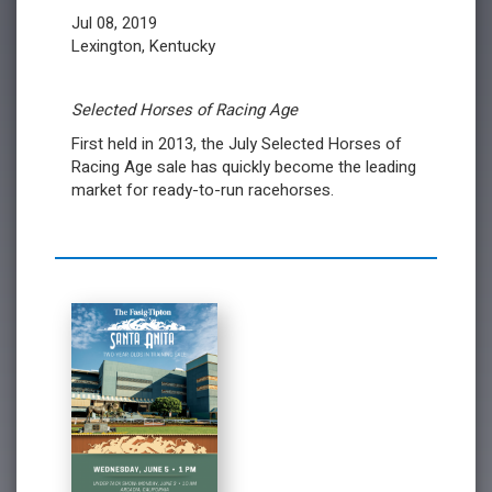
Jul 08, 2019
Lexington, Kentucky
Selected Horses of Racing Age
First held in 2013, the July Selected Horses of
Racing Age sale has quickly become the leading
market for ready-to-run racehorses.