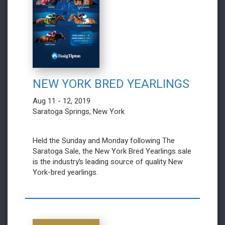
NEW YORK BRED YEARLINGS
Aug 11 - 12, 2019
Saratoga Springs, New York
Held the Sunday and Monday following The
Saratoga Sale, the New York Bred Yearlings sale
is the industry’s leading source of quality New
York-bred yearlings.