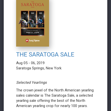
THE SARATOGA SALE
Aug 05 - 06, 2019
Saratoga Springs, New York
Selected Yearlings
The crown jewel of the North American yearling
sales calendar is The Saratoga Sale, a selected
yearling sale offering the best of the North
American yearling crop for nearly 100 years.