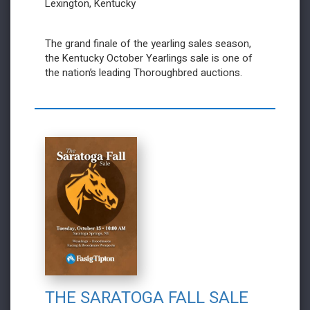
Lexington, Kentucky
The grand finale of the yearling sales season,
the Kentucky October Yearlings sale is one of
the nation’s leading Thoroughbred auctions.
THE SARATOGA FALL SALE