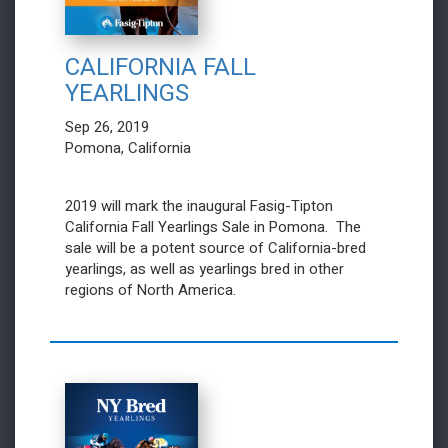
CALIFORNIA FALL
YEARLINGS
Sep 26, 2019
Pomona, California
2019 will mark the inaugural Fasig-Tipton
California Fall Yearlings Sale in Pomona. The
sale will be a potent source of California-bred
yearlings, as well as yearlings bred in other
regions of North America.