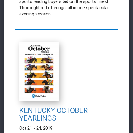
sport’s leading buyers bid on the sport’s finest
Thoroughbred offerings, all in one spectacular
evening session.
KENTUCKY OCTOBER
YEARLINGS
Oct 21 - 24, 2019