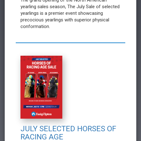
The grand opening of the North American
yearling sales season, The July Sale of selected
yearlings is a premier event showcasing
precocious yearlings with superior physical
conformation.
JULY SELECTED HORSES OF
RACING AGE