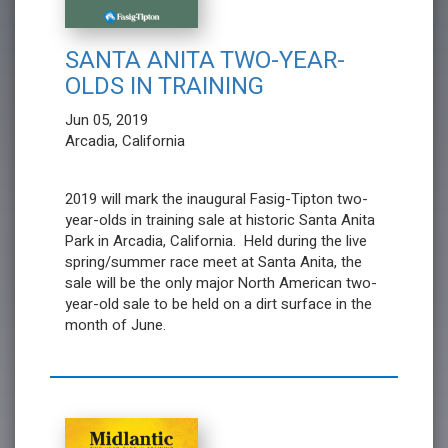
SANTA ANITA TWO-YEAR-
OLDS IN TRAINING
Jun 05, 2019
Arcadia, California
2019 will mark the inaugural Fasig-Tipton two-
year-olds in training sale at historic Santa Anita
Park in Arcadia, California. Held during the live
spring/summer race meet at Santa Anita, the
sale will be the only major North American two-
year-old sale to be held on a dirt surface in the
month of June.