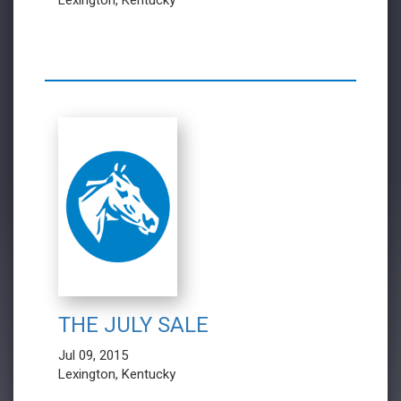
Lexington, Kentucky
THE JULY SALE
Jul 09, 2015
Lexington, Kentucky