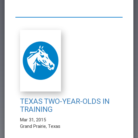
TEXAS TWO-YEAR-OLDS IN
TRAINING
Mar 31, 2015
Grand Prairie, Texas