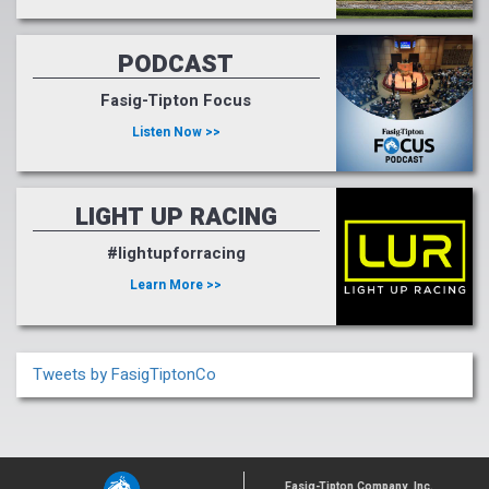
PODCAST
Fasig-Tipton Focus
Listen Now >>
LIGHT UP RACING
#lightupforracing
Learn More >>
Tweets by FasigTiptonCo
Fasig-Tipton Company, Inc.