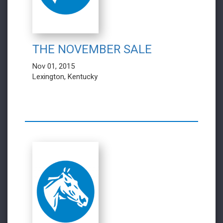
THE NOVEMBER SALE
Nov 01, 2015
Lexington, Kentucky