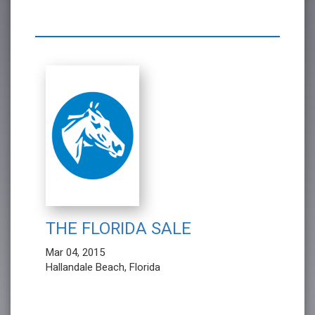
THE FLORIDA SALE
Mar 04, 2015
Hallandale Beach, Florida