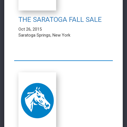
THE SARATOGA FALL SALE
Oct 26, 2015
Saratoga Springs, New York