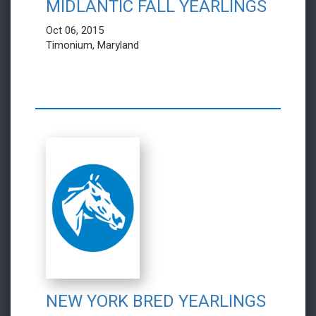
MIDLANTIC FALL YEARLINGS
Oct 06, 2015
Timonium, Maryland
NEW YORK BRED YEARLINGS