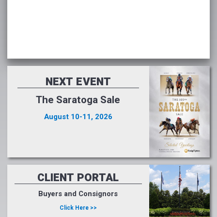
NEXT EVENT
The Saratoga Sale
August 10-11, 2026
CLIENT PORTAL
Buyers and Consignors
Click Here >>