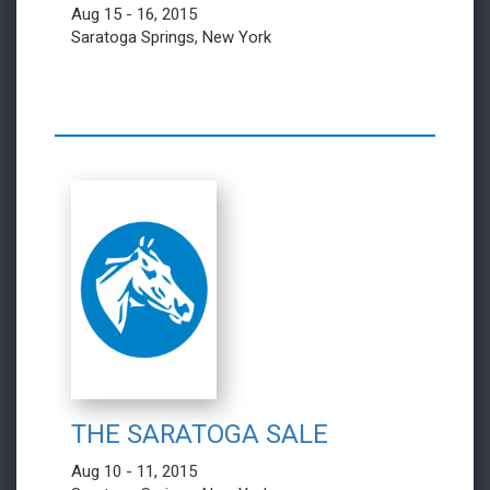
Aug 15 - 16, 2015
Saratoga Springs, New York
THE SARATOGA SALE
Aug 10 - 11, 2015