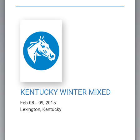
KENTUCKY WINTER MIXED
Feb 08 - 09, 2015
Lexington, Kentucky