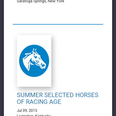
Saratoga Springs, New York
SUMMER SELECTED HORSES
OF RACING AGE
Jul 09, 2015