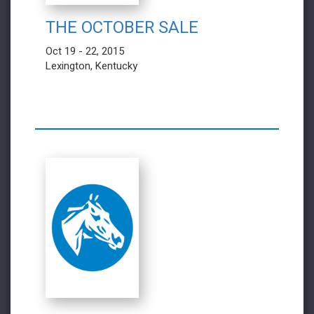
THE OCTOBER SALE
Oct 19 - 22, 2015
Lexington, Kentucky