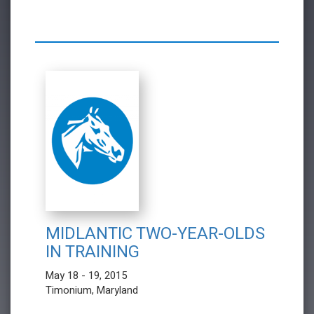
MIDLANTIC TWO-YEAR-OLDS
IN TRAINING
May 18 - 19, 2015
Timonium, Maryland