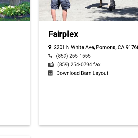
Fairplex
2201 N White Ave, Pomona, CA 9176
(859) 255-1555
(859) 254-0794 fax
Download Barn Layout