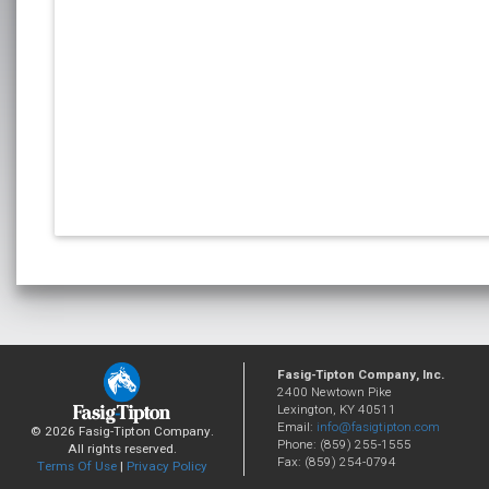
Fasig-Tipton Company, Inc.
2400 Newtown Pike
Lexington, KY 40511
Email:
info@fasigtipton.com
© 2026 Fasig-Tipton Company.
Phone: (859) 255-1555
All rights reserved.
Fax: (859) 254-0794
Terms Of Use
|
Privacy Policy