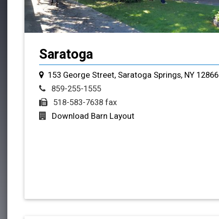
Saratoga
153 George Street, Saratoga Springs, NY 12866
859-255-1555
518-583-7638 fax
Download Barn Layout