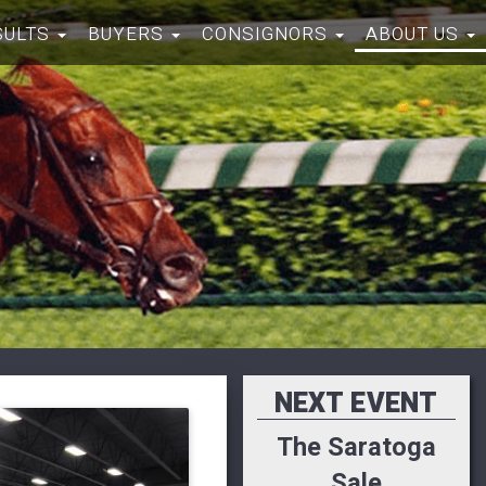
SULTS
BUYERS
CONSIGNORS
ABOUT US
NEXT EVENT
The Saratoga
Sale