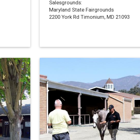
Salesgrounds:
Maryland State Fairgrounds
2200 York Rd Timonium, MD 21093