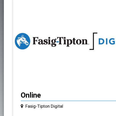
Online
Fasig-Tipton Digital