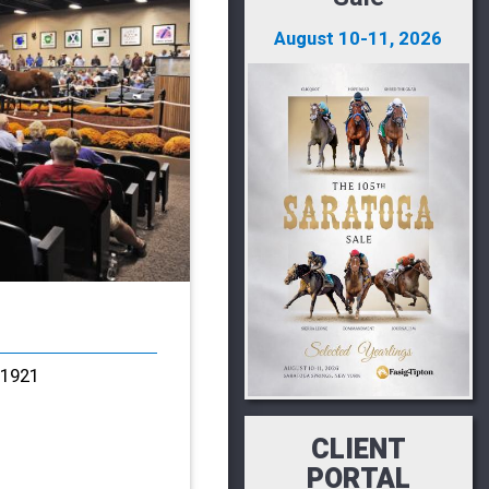
August 10-11, 2026
21921
CLIENT
PORTAL