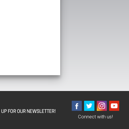
Connect with us!