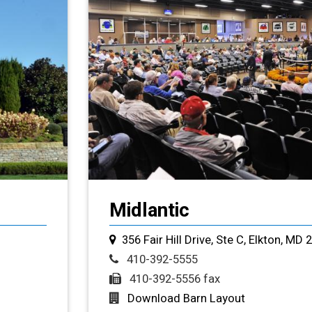
Midlantic
356 Fair Hill Drive, Ste C, Elkton, MD 
410-392-5555
410-392-5556 fax
Download Barn Layout