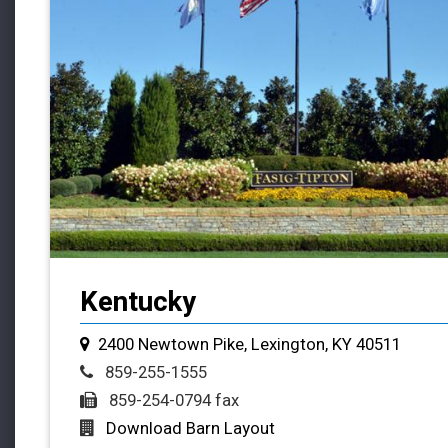
Kentucky
2400 Newtown Pike, Lexington, KY 40511
859-255-1555
859-254-0794 fax
Download Barn Layout