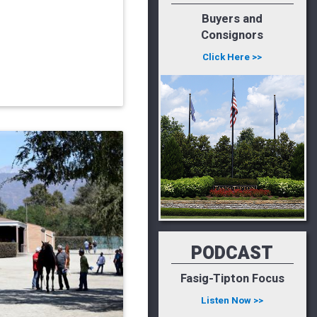
Buyers and
Consignors
Click Here >>
PODCAST
Fasig-Tipton Focus
Listen Now >>