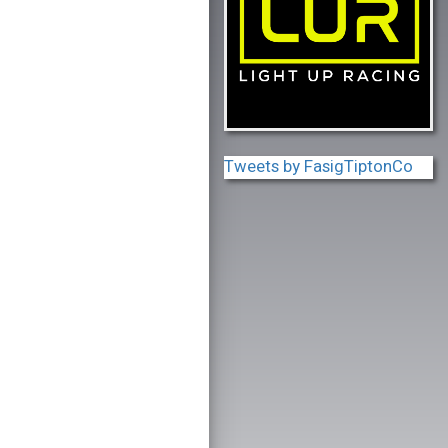
Tweets by FasigTiptonCo