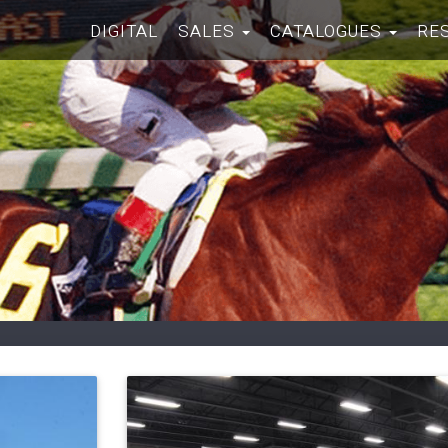
DIGITAL
SALES
CATALOGUES
RE