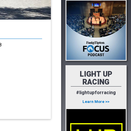
8
LIGHT UP
RACING
#lightupforracing
Learn More >>