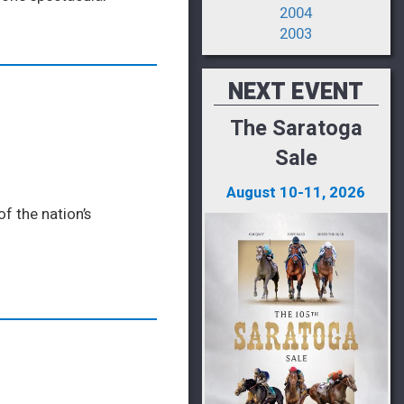
2004
2003
NEXT EVENT
The Saratoga
Sale
August 10-11, 2026
f the nation’s