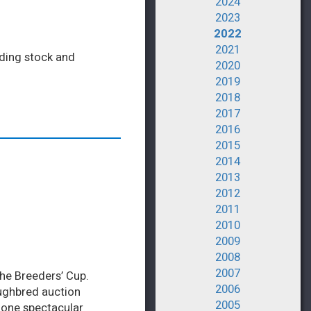
2024
2023
2022
2021
eding stock and
2020
2019
2018
2017
2016
2015
2014
2013
2012
2011
2010
2009
2008
2007
the Breeders’ Cup.
2006
ughbred auction
2005
n one spectacular