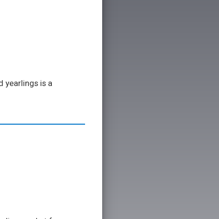
 yearlings is a