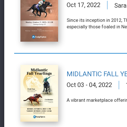
Oct 17, 2022
Sara
Since its inception in 2012,
especially those foaled in N
MIDLANTIC FALL Y
Oct 03 - 04, 2022
A vibrant marketplace offeri