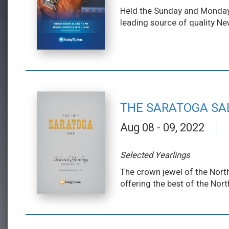
Held the Sunday and Monday f
leading source of quality Ne
THE SARATOGA SA
Aug 08 - 09, 2022
Selected Yearlings
The crown jewel of the North
offering the best of the Nor