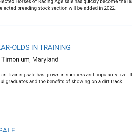
 Selected Horses of Racing Age sale has quickly become the l
elected breeding stock section will be added in 2022.
AR-OLDS IN TRAINING
Timonium, Maryland
in Training sale has grown in numbers and popularity over t
l graduates and the benefits of showing on a dirt track.
SALE