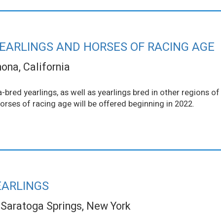
YEARLINGS AND HORSES OF RACING AGE
na, California
-bred yearlings, as well as yearlings bred in other regions o
Horses of racing age will be offered beginning in 2022.
EARLINGS
Saratoga Springs, New York