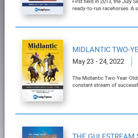
First held in 2013, the July
ready-to-run racehorses. A s
MIDLANTIC TWO-YE
May 23 - 24, 2022
The Midlantic Two-Year-Olds 
constant stream of successfu
THE GULFSTREAM 