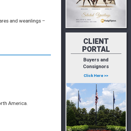
mares and weanlings –
CLIENT
PORTAL
Buyers and
Consignors
Click Here >>
orth America.