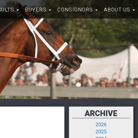
SULTS
BUYERS
CONSIGNORS
ABOUT US
ARCHIVE
2026
2025