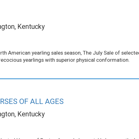
ngton, Kentucky
th American yearling sales season, The July Sale of selected
ecocious yearlings with superior physical conformation.
RSES OF ALL AGES
ngton, Kentucky