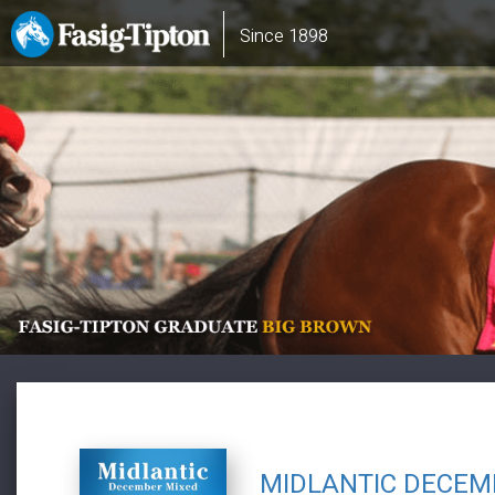
Skip
Main
Since 1898
to
navigation
main
content
MIDLANTIC DECEM