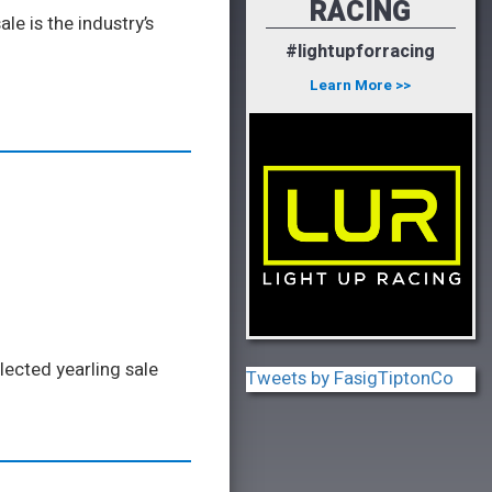
RACING
e is the industry’s
#lightupforracing
Learn More >>
lected yearling sale
Tweets by FasigTiptonCo