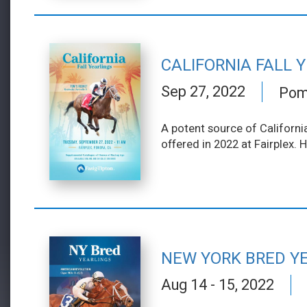
CALIFORNIA FALL 
Sep 27, 2022
Pomo
A potent source of California
offered in 2022 at Fairplex. 
NEW YORK BRED Y
Aug 14 - 15, 2022