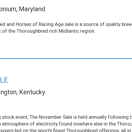
onium, Maryland
d and Horses of Racing Age sale is a source of quality bre
rt of the Thoroughbred rich Midlantic region.
LE
ington, Kentucky
 stock event, The November Sale is held annually following 
 atmosphere of electricity found nowhere else in the Thoro
 buyers bid on the sport’s finest Thoroughbred offerings, all i