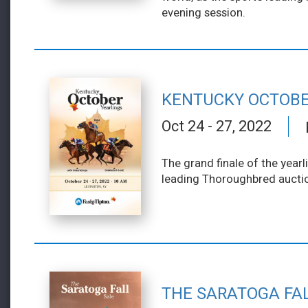
evening session.
KENTUCKY OCTOBE
Oct 24 - 27, 2022
The grand finale of the yearl
leading Thoroughbred aucti
THE SARATOGA FA