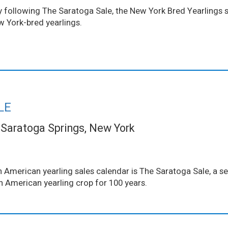
ollowing The Saratoga Sale, the New York Bred Yearlings sal
w York-bred yearlings.
LE
Saratoga Springs, New York
 American yearling sales calendar is The Saratoga Sale, a se
th American yearling crop for 100 years.