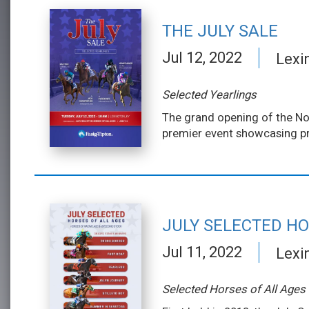
THE JULY SALE
Jul 12, 2022
Lexi
Selected Yearlings
The grand opening of the Nor
premier event showcasing pr
JULY SELECTED HO
Jul 11, 2022
Lexi
Selected Horses of All Ages