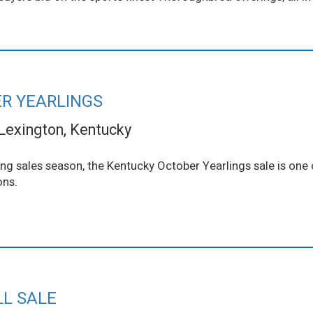
R YEARLINGS
Lexington, Kentucky
ing sales season, the Kentucky October Yearlings sale is one o
ons.
LL SALE