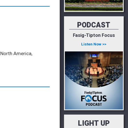
PODCAST
Fasig-Tipton Focus
Listen Now >>
f North America,
LIGHT UP