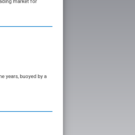
eading market for
he years, buoyed by a