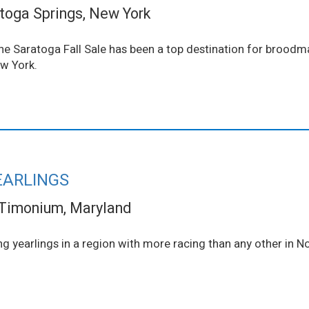
toga Springs, New York
 The Saratoga Fall Sale has been a top destination for brood
ew York.
EARLINGS
Timonium, Maryland
ng yearlings in a region with more racing than any other in N