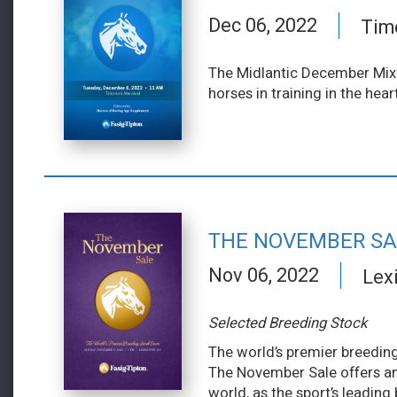
Dec 06, 2022
Tim
The Midlantic December Mixe
horses in training in the hea
THE NOVEMBER SA
Nov 06, 2022
Lex
Selected Breeding Stock
The world’s premier breeding
The November Sale offers an
world, as the sport’s leading