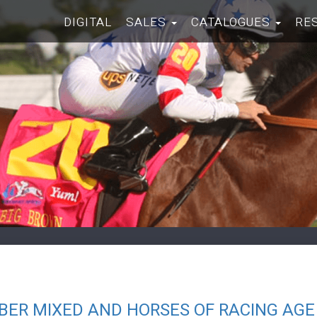
DIGITAL
SALES
CATALOGUES
RE
BER MIXED AND HORSES OF RACING AGE