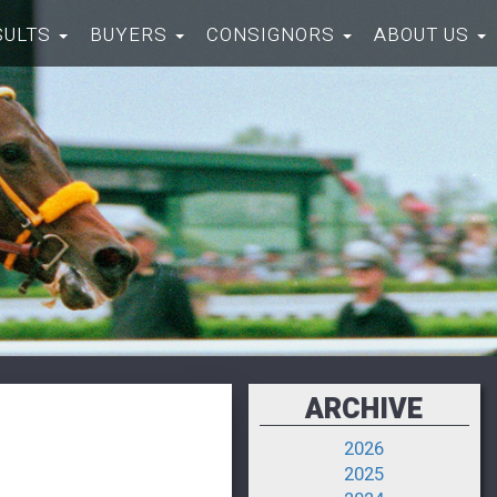
SULTS
BUYERS
CONSIGNORS
ABOUT US
ARCHIVE
2026
2025