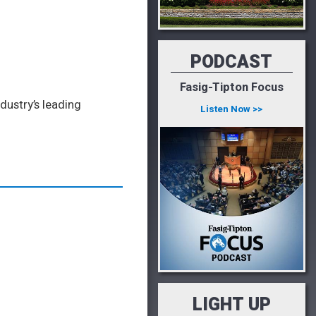
PODCAST
Fasig-Tipton Focus
dustry’s leading
Listen Now >>
LIGHT UP