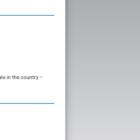
le in the country –