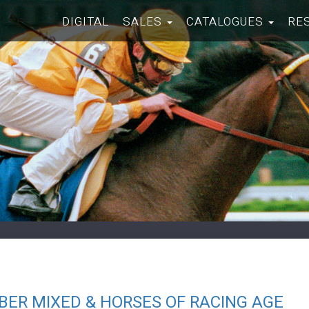
DIGITAL
SALES
CATALOGUES
RE
ER MIXED & HORSES OF RACING AGE