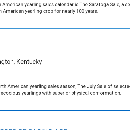
 American yearling sales calendar is The Saratoga Sale, a se
th American yearling crop for nearly 100 years.
ngton, Kentucky
th American yearling sales season, The July Sale of selected
ecocious yearlings with superior physical conformation.