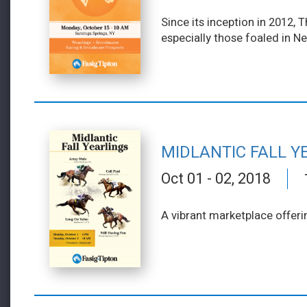
Since its inception in 2012,
especially those foaled in N
MIDLANTIC FALL Y
Oct 01 - 02, 2018
A vibrant marketplace offeri