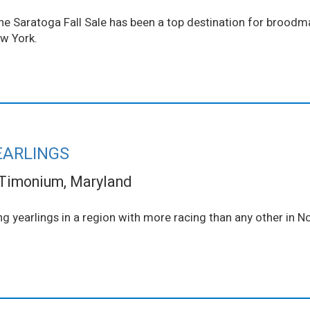
 The Saratoga Fall Sale has been a top destination for brood
ew York.
EARLINGS
Timonium, Maryland
ng yearlings in a region with more racing than any other in N