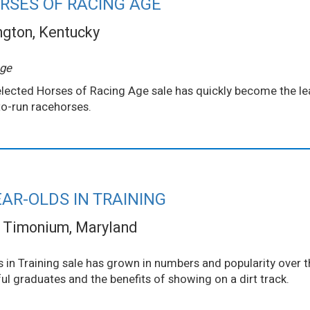
RSES OF RACING AGE
ngton, Kentucky
Age
 Selected Horses of Racing Age sale has quickly become the l
o-run racehorses.
AR-OLDS IN TRAINING
Timonium, Maryland
in Training sale has grown in numbers and popularity over t
l graduates and the benefits of showing on a dirt track.