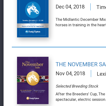
Dec 04, 2018
Tim
The Midlantic December Mixe
horses in training in the hea
THE NOVEMBER SA
Nov 04, 2018
Lex
Selected Breeding Stock
After the Breeders’ Cup, The
spectacular, electric session