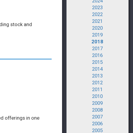
2024
2023
2022
2021
eding stock and
2020
2019
2018
2017
2016
2015
2014
2013
2012
2011
2010
2009
2008
2007
d offerings in one
2006
2005