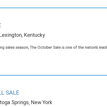
E
Lexington, Kentucky
ling sales season, The October Sale is one of the nation’s le
LL SALE
toga Springs, New York