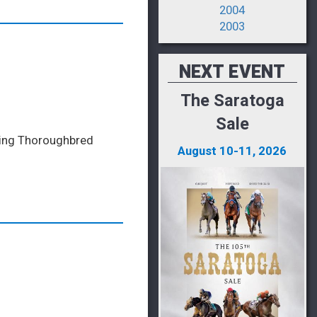
2004
2003
NEXT EVENT
The Saratoga
Sale
ading Thoroughbred
August 10-11, 2026