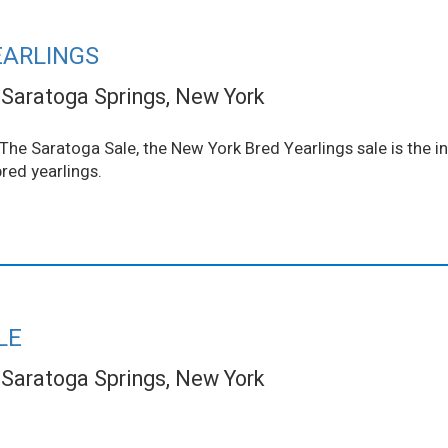
EARLINGS
Saratoga Springs, New York
he Saratoga Sale, the New York Bred Yearlings sale is the in
red yearlings.
LE
Saratoga Springs, New York