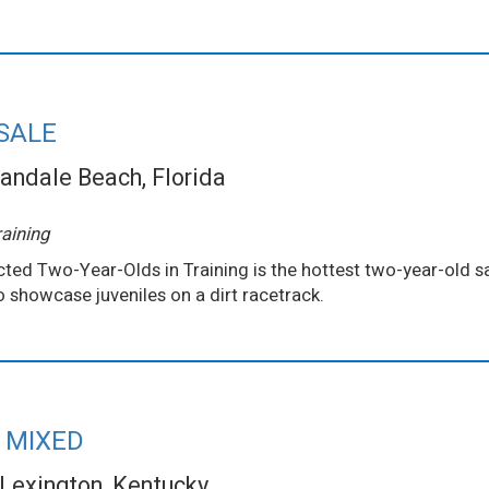
SALE
andale Beach, Florida
aining
ted Two-Year-Olds in Training is the hottest two-year-old sa
to showcase juveniles on a dirt racetrack.
 MIXED
Lexington, Kentucky