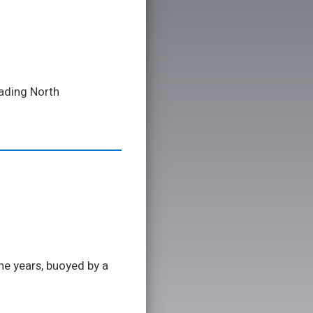
eading North
he years, buoyed by a