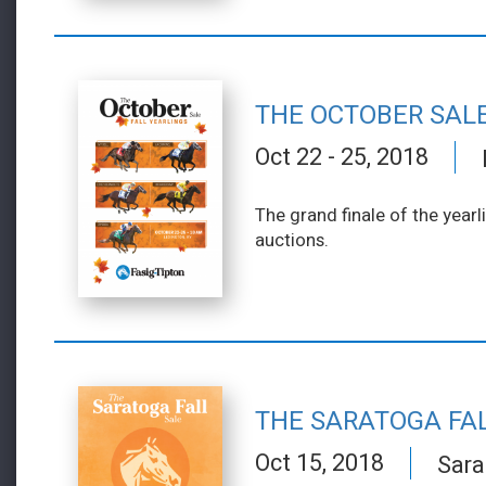
THE OCTOBER SAL
Oct 22 - 25, 2018
The grand finale of the year
auctions.
THE SARATOGA FA
Oct 15, 2018
Sara