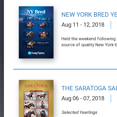
NEW YORK BRED Y
Aug 11 - 12, 2018
Held the weekend following T
source of quality New York-b
THE SARATOGA SA
Aug 06 - 07, 2018
Selected Yearlings