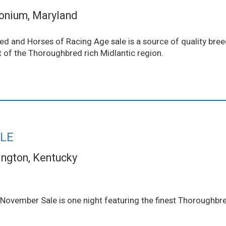
onium, Maryland
d and Horses of Racing Age sale is a source of quality bre
rt of the Thoroughbred rich Midlantic region.
LE
ington, Kentucky
 November Sale is one night featuring the finest Thoroughbre
.