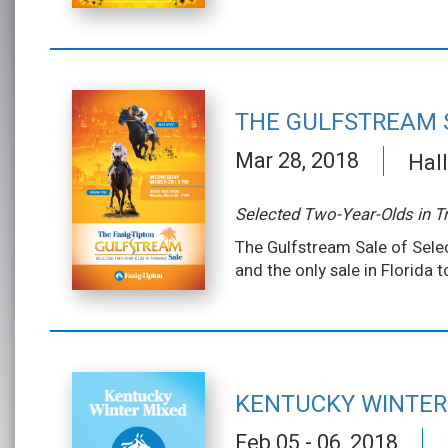
THE GULFSTREAM 
Mar 28, 2018
Hall
Selected Two-Year-Olds in Tr
The Gulfstream Sale of Selec
and the only sale in Florida 
KENTUCKY WINTER
Feb 05 - 06, 2018