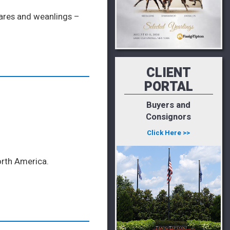
mares and weanlings –
CLIENT
PORTAL
Buyers and
Consignors
Click Here >>
orth America.