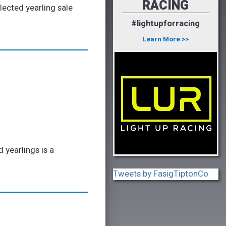
RACING
lected yearling sale
#lightupforracing
Learn More >>
 yearlings is a
Tweets by FasigTiptonCo