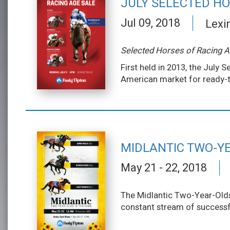
JULY SELECTED HO
Jul 09, 2018
Lexi
Selected Horses of Racing 
First held in 2013, the July
American market for ready-t
MIDLANTIC TWO-YE
May 21 - 22, 2018
The Midlantic Two-Year-Olds 
constant stream of successfu