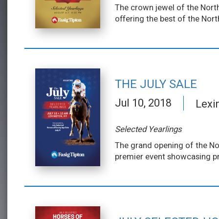
The crown jewel of the North
offering the best of the Nor
THE JULY SALE
Jul 10, 2018
Lexi
Selected Yearlings
The grand opening of the Nor
premier event showcasing pr