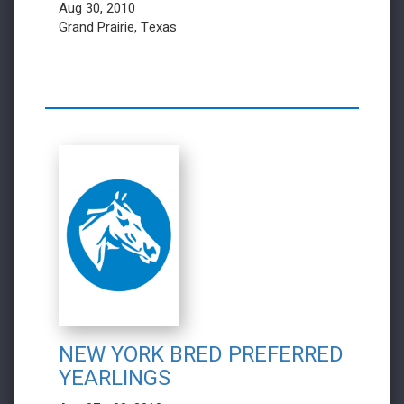
Aug 30, 2010
Grand Prairie, Texas
NEW YORK BRED PREFERRED
YEARLINGS