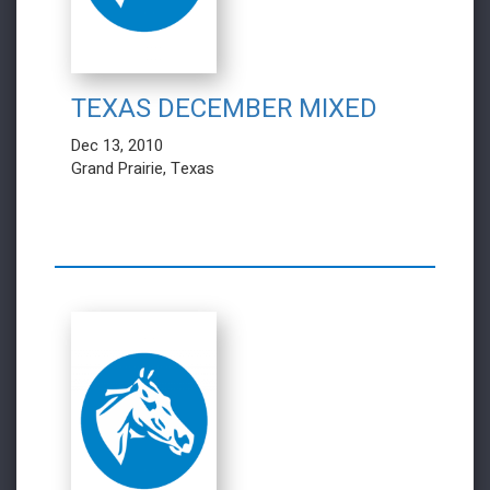
TEXAS DECEMBER MIXED
Dec 13, 2010
Grand Prairie, Texas