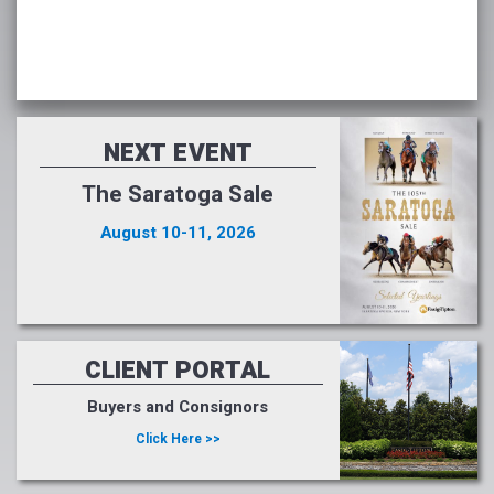
NEXT EVENT
The Saratoga Sale
August 10-11, 2026
CLIENT PORTAL
Buyers and Consignors
Click Here >>