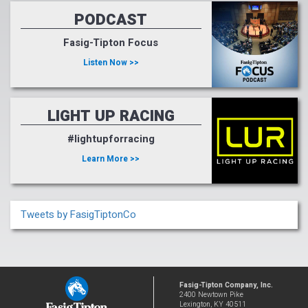
PODCAST
Fasig-Tipton Focus
Listen Now >>
LIGHT UP RACING
#lightupforracing
Learn More >>
Tweets by FasigTiptonCo
Fasig-Tipton Company, Inc.
2400 Newtown Pike
Lexington, KY 40511