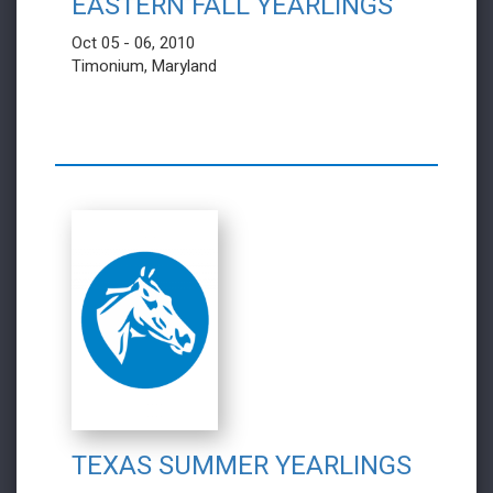
EASTERN FALL YEARLINGS
Oct 05 - 06, 2010
Timonium, Maryland
TEXAS SUMMER YEARLINGS