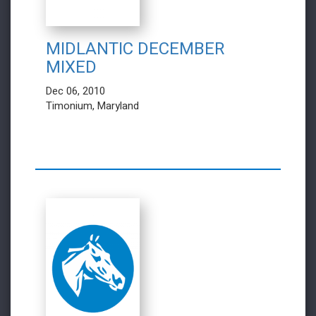
MIDLANTIC DECEMBER
MIXED
Dec 06, 2010
Timonium, Maryland