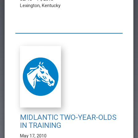
Lexington, Kentucky
MIDLANTIC TWO-YEAR-OLDS
IN TRAINING
May 17, 2010