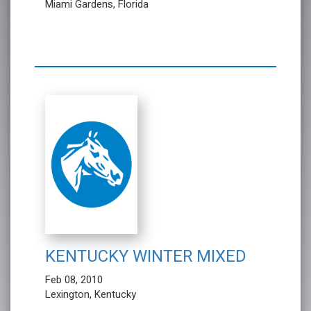
Miami Gardens, Florida
KENTUCKY WINTER MIXED
Feb 08, 2010
Lexington, Kentucky