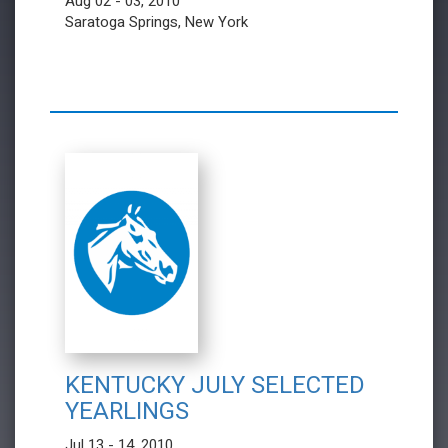
Aug 02 - 03, 2010
Saratoga Springs, New York
KENTUCKY JULY SELECTED
YEARLINGS
Jul 13 - 14, 2010