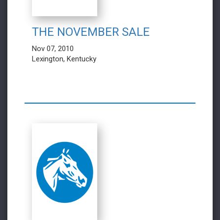
THE NOVEMBER SALE
Nov 07, 2010
Lexington, Kentucky