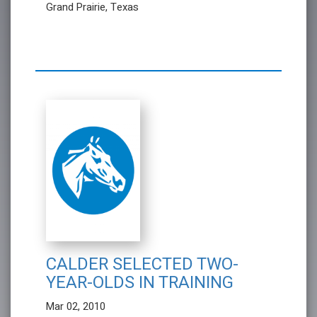
Grand Prairie, Texas
CALDER SELECTED TWO-
YEAR-OLDS IN TRAINING
Mar 02, 2010