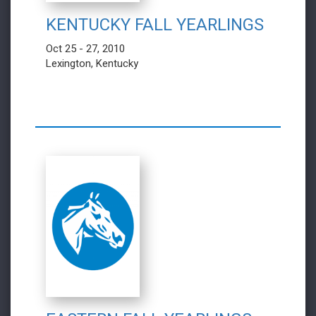
KENTUCKY FALL YEARLINGS
Oct 25 - 27, 2010
Lexington, Kentucky