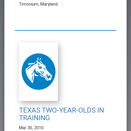
Timonium, Maryland
TEXAS TWO-YEAR-OLDS IN
TRAINING
Mar 30, 2010