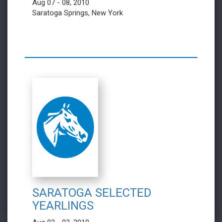
Aug 07 - 08, 2010
Saratoga Springs, New York
SARATOGA SELECTED
YEARLINGS