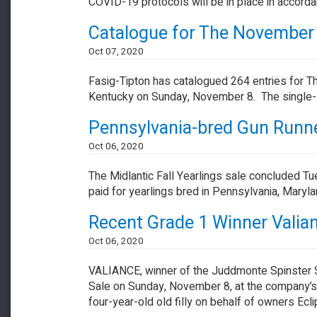
COVID-19 protocols will be in place in accord
​​​​​​​Catalogue for The Novemb
Oct 07, 2020
Fasig-Tipton has catalogued 264 entries for T
Kentucky on Sunday, November 8. The single-s
Pennsylvania-bred Gun Runner
Oct 06, 2020
The Midlantic Fall Yearlings sale concluded Tue
paid for yearlings bred in Pennsylvania, Maryl
Recent Grade 1 Winner Valian
Oct 06, 2020
VALIANCE, winner of the Juddmonte Spinster S.
Sale on Sunday, November 8, at the company’s
four-year-old old filly on behalf of owners Ec