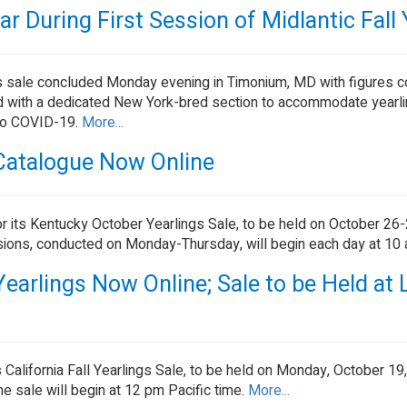
 During First Session of Midlantic Fall 
ings sale concluded Monday evening in Timonium, MD with figures 
ened with a dedicated New York-bred section to accommodate yearl
 to COVID-19.
More...
Catalogue Now Online
r its Kentucky October Yearlings Sale, to be held on October 26-2
sions, conducted on Monday-Thursday, will begin each day at 10
 Yearlings Now Online; Sale to be Held at 
 California Fall Yearlings Sale, to be held on Monday, October 19
e sale will begin at 12 pm Pacific time.
More...