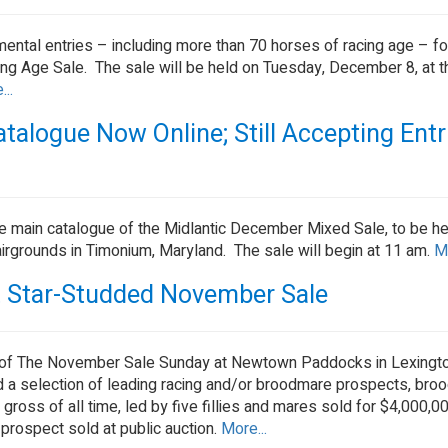
ental entries – including more than 70 horses of racing age – fo
g Age Sale. The sale will be held on Tuesday, December 8, at 
..
alogue Now Online; Still Accepting Entr
he main catalogue of the Midlantic December Mixed Sale, to be he
rgrounds in Timonium, Maryland. The sale will begin at 11 am.
Mo
t Star-Studded November Sale
 of The November Sale Sunday at Newtown Paddocks in Lexingto
d a selection of leading racing and/or broodmare prospects, bro
ross of all time, led by five fillies and mares sold for $4,000,0
prospect sold at public auction.
More...