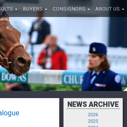
SULTS
BUYERS
CONSIGNORS
ABOUT US
NEWS ARCHIVE
alogue
2026
2025