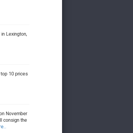
in Lexington,
 top 10 prices
ipton November
l consign the
e...