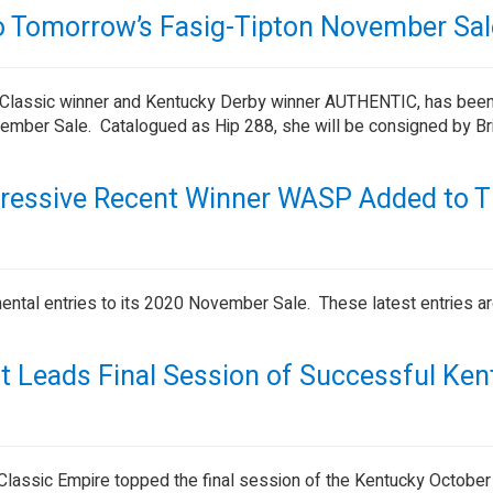
Tomorrow’s Fasig-Tipton November Sal
Classic winner and Kentucky Derby winner AUTHENTIC, has bee
mber Sale. Catalogued as Hip 288, she will be consigned by Bri
.
pressive Recent Winner WASP Added to 
ntal entries to its 2020 November Sale. These latest entries a
lt Leads Final Session of Successful Ke
 Classic Empire topped the final session of the Kentucky October