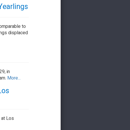
Yearlings
comparable to
ings displaced
9, in
 am.
More...
Los
, at Los