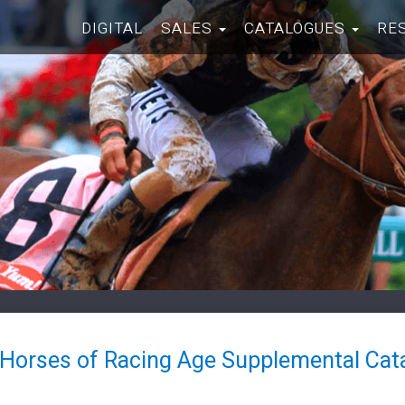
DIGITAL
SALES
CATALOGUES
RE
 Horses of Racing Age Supplemental Cat