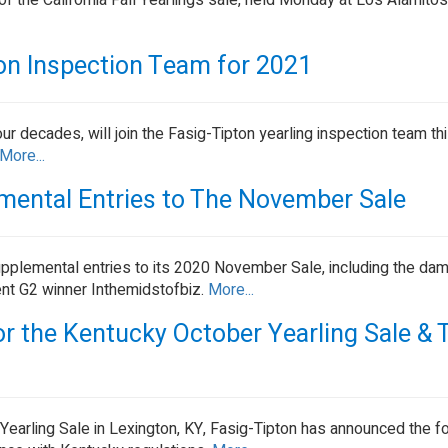
 of the California Fall Yearlings sale, held Monday at Los Alamit
ton Inspection Team for 2021
ur decades, will join the Fasig-Tipton yearling inspection team thi
More...
emental Entries to The November Sale
upplemental entries to its 2020 November Sale, including the dam
nt G2 winner Inthemidstofbiz.
More...
r the Kentucky October Yearling Sale & 
earling Sale in Lexington, KY, Fasig-Tipton has announced the f