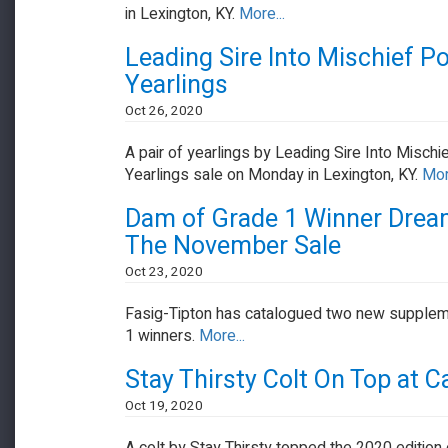
in Lexington, KY.
More...
Leading Sire Into Mischief P
Yearlings
Oct 26, 2020
A pair of yearlings by Leading Sire Into Mischi
Yearlings sale on Monday in Lexington, KY.
Mor
Dam of Grade 1 Winner Dream
The November Sale
Oct 23, 2020
Fasig-Tipton has catalogued two new suppleme
1 winners.
More...
Stay Thirsty Colt On Top at Ca
Oct 19, 2020