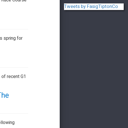
os Race Course
Tweets by FasigTiptonCo
s spring for
 of recent G1
The
ollowing