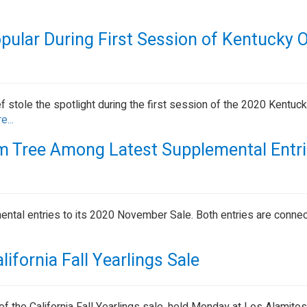
opular During First Session of Kentucky 
ef stole the spotlight during the first session of the 2020 Kentuc
e...
 Tree Among Latest Supplemental Entri
ntal entries to its 2020 November Sale. Both entries are conne
lifornia Fall Yearlings Sale