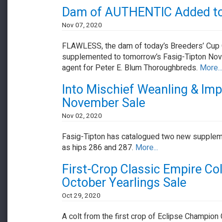
Dam of AUTHENTIC Added to 
Nov 07, 2020
FLAWLESS, the dam of today’s Breeders’ Cup 
supplemented to tomorrow’s Fasig-Tipton Nove
agent for Peter E. Blum Thoroughbreds.
More..
Into Mischief Weanling & Im
November Sale
Nov 02, 2020
Fasig-Tipton has catalogued two new suppleme
as hips 286 and 287.
More...
First-Crop Classic Empire Co
October Yearlings Sale
Oct 29, 2020
A colt from the first crop of Eclipse Champion