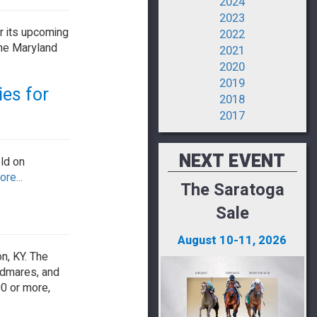
2024
2023
r its upcoming
2022
the Maryland
2021
2020
2019
ies for
2018
2017
NEXT EVENT
ld on
re...
The Saratoga
Sale
August 10-11, 2026
n, KY. The
odmares, and
00 or more,