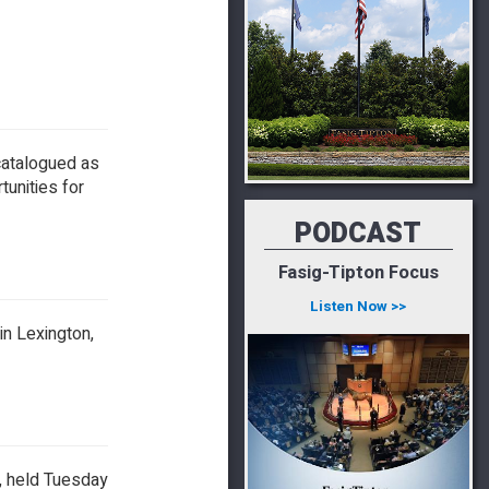
catalogued as
tunities for
PODCAST
Fasig-Tipton Focus
Listen Now >>
in Lexington,
e, held Tuesday