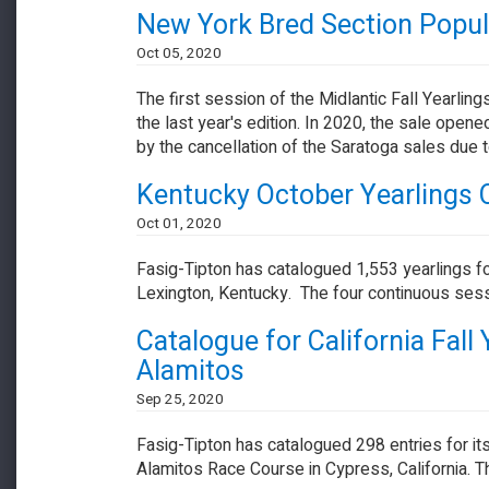
New York Bred Section Popular
Oct 05, 2020
The first session of the Midlantic Fall Yearl
the last year's edition. In 2020, the sale op
by the cancellation of the Saratoga sales due
Kentucky October Yearlings 
Oct 01, 2020
Fasig-Tipton has catalogued 1,553 yearlings fo
Lexington, Kentucky. The four continuous ses
Catalogue for California Fall
Alamitos
Sep 25, 2020
Fasig-Tipton has catalogued 298 entries for its
Alamitos Race Course in Cypress, California. Th