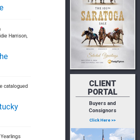
e
n
die Harrison,
The
CLIENT
re catalogued
PORTAL
Buyers and
ntucky
Consignors
Click Here >>
 Yearlings