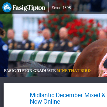
Skip
Main
Since 1898
to
navigation
main
content
Midlantic December Mixed &
Now Online