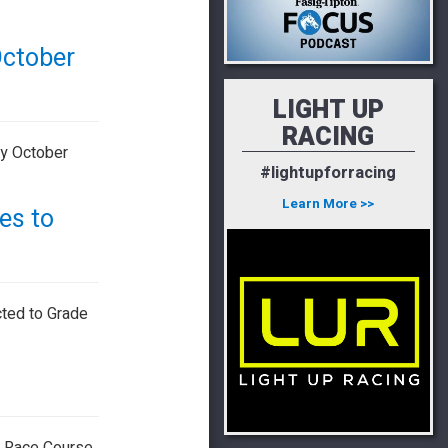
October
LIGHT UP
RACING
ky October
#lightupforracing
Learn More >>
es to
cted to Grade