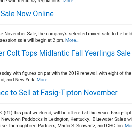
ance with Kentucky regulations.
More...
er Sale Now Online
he November Sale, the company’s selected mixed sale to be held 
ession sale will begin at 2 pm.
More...
 Colt Tops Midlantic Fall Yearlings Sale
sday with figures on par with the 2019 renewal, with eight of the
and, and New York.
More...
ce to Sell at Fasig-Tipton November
 (G1) this past weekend, will be offered at this year’s Fasig-T
 Newtown Paddocks in Lexington, Kentucky. Bluewater Sales wil
lipse Thoroughbred Partners, Martin S. Schwartz, and CHC Inc.
Mor