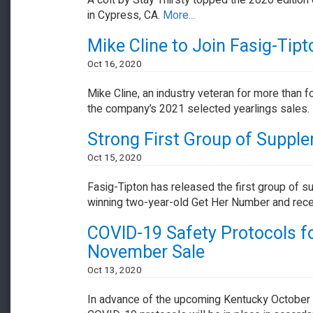
A colt by Stay Thirsty topped the 2020 edition
in Cypress, CA.
More...
Mike Cline to Join Fasig-Tip
Oct 16, 2020
Mike Cline, an industry veteran for more than fo
the company’s 2021 selected yearlings sales.
Strong First Group of Suppl
Oct 15, 2020
Fasig-Tipton has released the first group of s
winning two-year-old Get Her Number and rece
COVID-19 Safety Protocols fo
November Sale
Oct 13, 2020
In advance of the upcoming Kentucky October Y