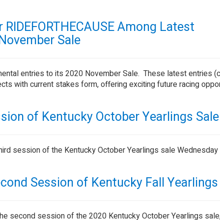
er RIDEFORTHECAUSE Among Latest
 November Sale
ental entries to its 2020 November Sale. These latest entries (
s with current stakes form, offering exciting future racing oppor
sion of Kentucky October Yearlings Sale
hird session of the Kentucky October Yearlings sale Wednesday 
econd Session of Kentucky Fall Yearlings
ng the second session of the 2020 Kentucky October Yearlings sal