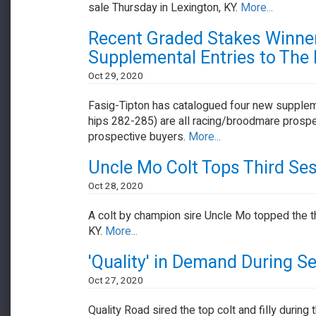
sale Thursday in Lexington, KY.
More...
Recent Graded Stakes Winn
Supplemental Entries to The
Oct 29, 2020
Fasig-Tipton has catalogued four new supplem
hips 282-285) are all racing/broodmare prospect
prospective buyers.
More...
Uncle Mo Colt Tops Third Ses
Oct 28, 2020
A colt by champion sire Uncle Mo topped the t
KY.
More...
'Quality' in Demand During S
Oct 27, 2020
Quality Road sired the top colt and filly duri