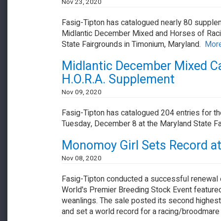
Nov 23, 2020
Fasig-Tipton has catalogued nearly 80 supplem
Midlantic December Mixed and Horses of Racin
State Fairgrounds in Timonium, Maryland.
More.
Midlantic December Mixed Cat
H.O.R.A. Supplement
Nov 09, 2020
Fasig-Tipton has catalogued 204 entries for t
Tuesday, December 8 at the Maryland State Fai
Monomoy Girl Sets Record a
Nov 08, 2020
Fasig-Tipton conducted a successful renewal
World's Premier Breeding Stock Event feature
weanlings. The sale posted its second highest g
and set a world record for a racing/broodmare 