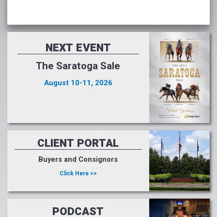
NEXT EVENT
The Saratoga Sale
August 10-11, 2026
CLIENT PORTAL
Buyers and Consignors
Click Here >>
PODCAST