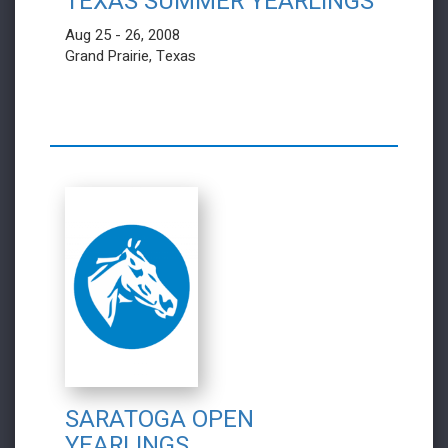
TEXAS SUMMER YEARLINGS
Aug 25 - 26, 2008
Grand Prairie, Texas
SARATOGA OPEN
YEARLINGS