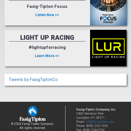
Fasig-Tipton Focus
Listen Now >>
LIGHT UP RACING
#lightupforracing
Learn More >>
Tweets by FasigTiptonCo
Fasig-Tipton Company, Inc.
2400 Newtown Pike
Lexington, KY 40511
Email:
info@fasigtipton.com
© 2026 Fasig-Tipton Company.
Phone: (859) 255-1555
All rights reserved.
Fax: (859) 254-0794