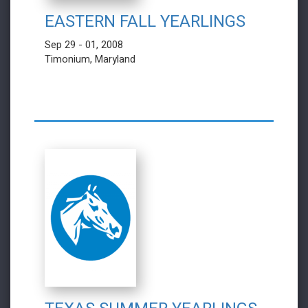
EASTERN FALL YEARLINGS
Sep 29 - 01, 2008
Timonium, Maryland