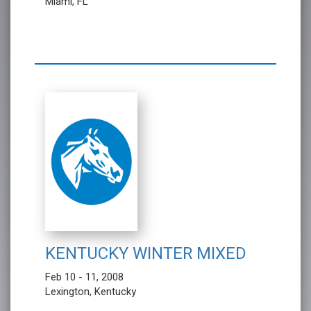
Miami, FL
KENTUCKY WINTER MIXED
Feb 10 - 11, 2008
Lexington, Kentucky