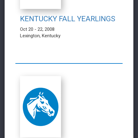
KENTUCKY FALL YEARLINGS
Oct 20 - 22, 2008
Lexington, Kentucky