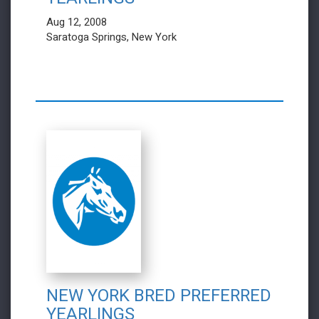
Aug 12, 2008
Saratoga Springs, New York
NEW YORK BRED PREFERRED
YEARLINGS