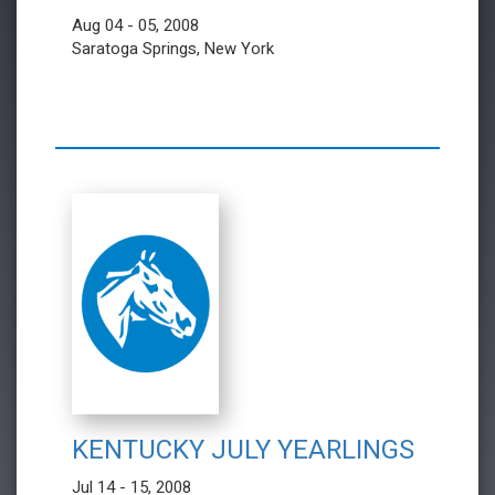
Aug 04 - 05, 2008
Saratoga Springs, New York
KENTUCKY JULY YEARLINGS
Jul 14 - 15, 2008