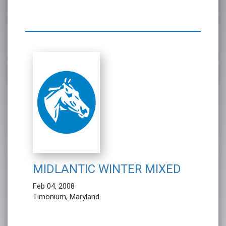
MIDLANTIC WINTER MIXED
Feb 04, 2008
Timonium, Maryland