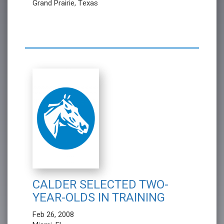
Grand Prairie, Texas
CALDER SELECTED TWO-
YEAR-OLDS IN TRAINING
Feb 26, 2008