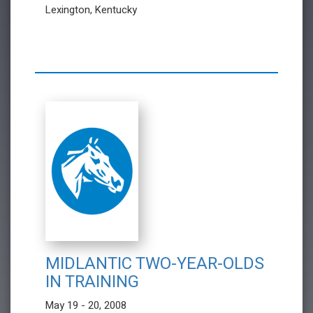
Lexington, Kentucky
MIDLANTIC TWO-YEAR-OLDS
IN TRAINING
May 19 - 20, 2008