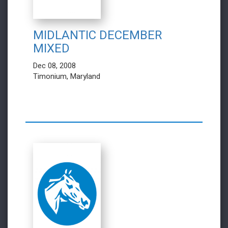
MIDLANTIC DECEMBER
MIXED
Dec 08, 2008
Timonium, Maryland