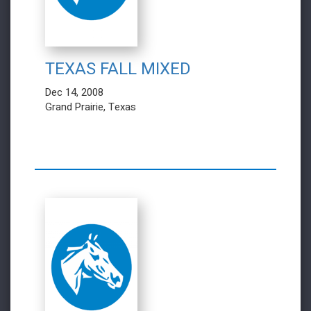
TEXAS FALL MIXED
Dec 14, 2008
Grand Prairie, Texas