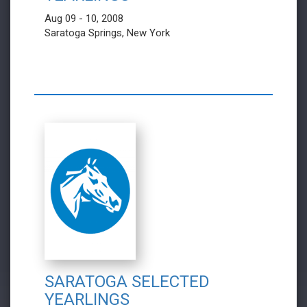
Aug 09 - 10, 2008
Saratoga Springs, New York
SARATOGA SELECTED
YEARLINGS