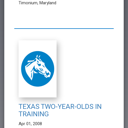
Timonium, Maryland
TEXAS TWO-YEAR-OLDS IN
TRAINING
Apr 01, 2008