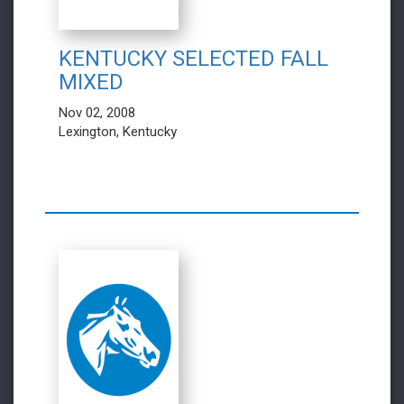
KENTUCKY SELECTED FALL
MIXED
Nov 02, 2008
Lexington, Kentucky