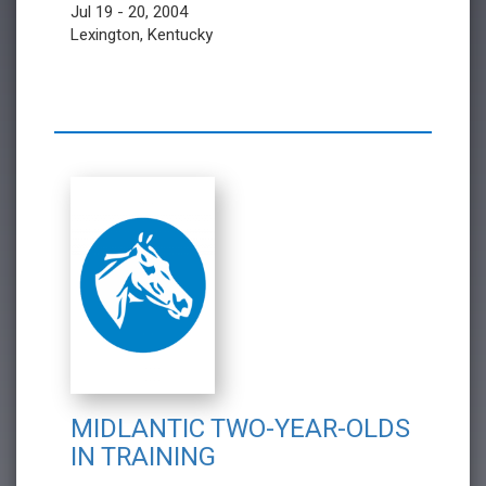
Jul 19 - 20, 2004
Lexington, Kentucky
MIDLANTIC TWO-YEAR-OLDS
IN TRAINING