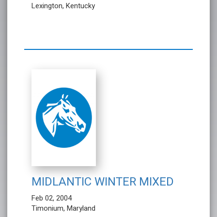
Lexington, Kentucky
MIDLANTIC WINTER MIXED
Feb 02, 2004
Timonium, Maryland