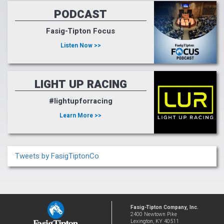
PODCAST
Fasig-Tipton Focus
Listen Now >>
LIGHT UP RACING
#lightupforracing
Learn More >>
Tweets by FasigTiptonCo
Fasig-Tipton Company, Inc.
2400 Newtown Pike
Lexington, KY 40511