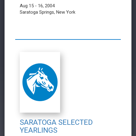
Aug 15 - 16, 2004
Saratoga Springs, New York
SARATOGA SELECTED
YEARLINGS