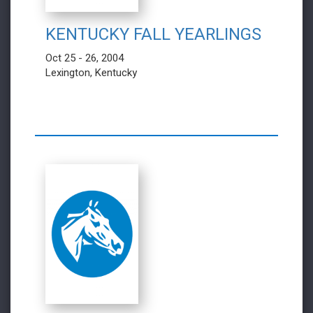
KENTUCKY FALL YEARLINGS
Oct 25 - 26, 2004
Lexington, Kentucky