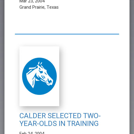
Mar 23, 2004
Grand Prairie, Texas
CALDER SELECTED TWO-
YEAR-OLDS IN TRAINING
Feb 24, 2004