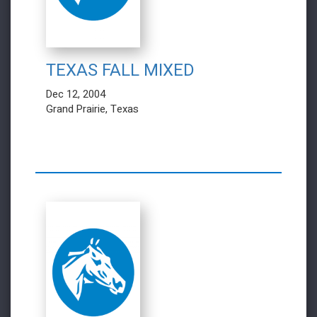
TEXAS FALL MIXED
Dec 12, 2004
Grand Prairie, Texas