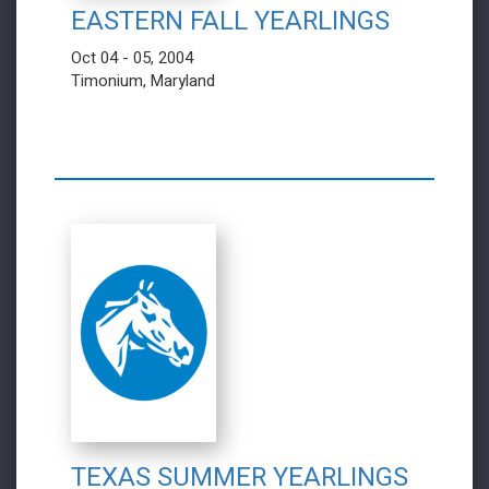
EASTERN FALL YEARLINGS
Oct 04 - 05, 2004
Timonium, Maryland
TEXAS SUMMER YEARLINGS