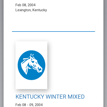
Feb 08, 2004
Lexington, Kentucky
KENTUCKY WINTER MIXED
Feb 08 - 09, 2004