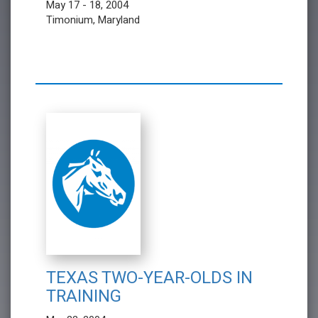
May 17 - 18, 2004
Timonium, Maryland
TEXAS TWO-YEAR-OLDS IN
TRAINING