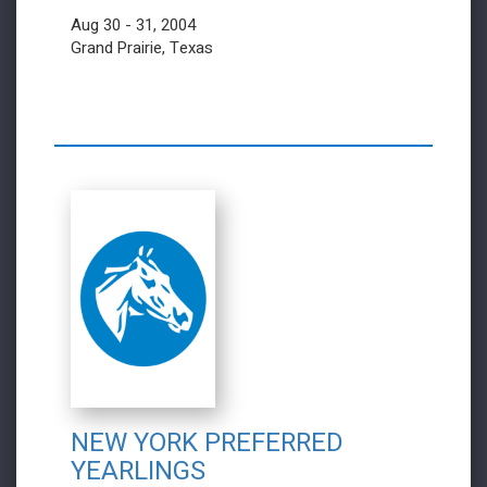
Aug 30 - 31, 2004
Grand Prairie, Texas
NEW YORK PREFERRED
YEARLINGS