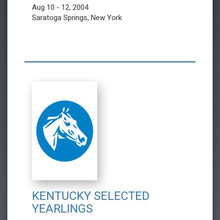
Aug 10 - 12, 2004
Saratoga Springs, New York
KENTUCKY SELECTED
YEARLINGS