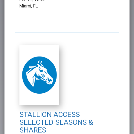
Miami, FL
STALLION ACCESS
SELECTED SEASONS &
SHARES