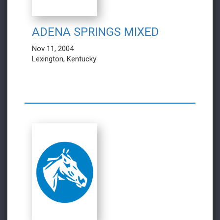
ADENA SPRINGS MIXED
Nov 11, 2004
Lexington, Kentucky