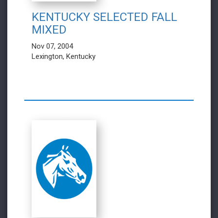
KENTUCKY SELECTED FALL
MIXED
Nov 07, 2004
Lexington, Kentucky