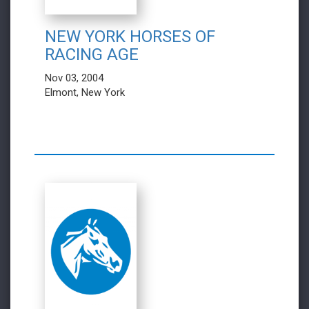
NEW YORK HORSES OF
RACING AGE
Nov 03, 2004
Elmont, New York