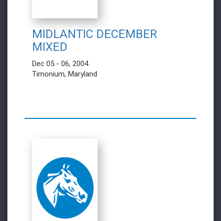
MIDLANTIC DECEMBER
MIXED
Dec 05 - 06, 2004
Timonium, Maryland