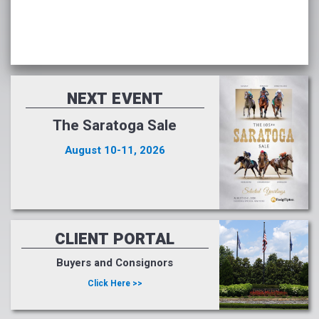
NEXT EVENT
The Saratoga Sale
August 10-11, 2026
CLIENT PORTAL
Buyers and Consignors
Click Here >>