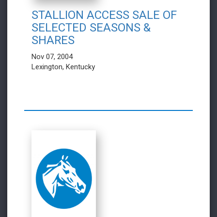
STALLION ACCESS SALE OF
SELECTED SEASONS &
SHARES
Nov 07, 2004
Lexington, Kentucky