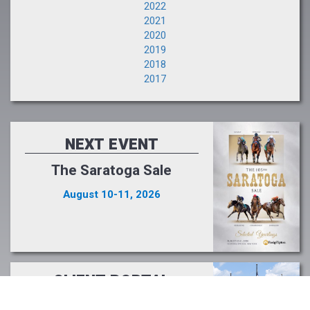
2022
2021
2020
2019
2018
2017
NEXT EVENT
The Saratoga Sale
August 10-11, 2026
CLIENT PORTAL
Buyers and Consignors