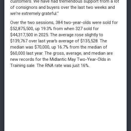
customers. We have had tremendous support from a lot
of consignors and buyers over the last two weeks and
we’re extremely grateful.”
Over the two sessions, 384 two-year-olds were sold for
$52,875,500, up 19.3% from when 327 sold for
$44,317,500 in 2025. The average rose slightly to
$139,767 over last year’s average of $135,528. The
median was $70,000, up 16.7% from the median of
$60,000 last year. The gross, average, and median are
new records for the Midlantic May Two-Year-Olds in
Training sale. The RNA rate was just 16%.