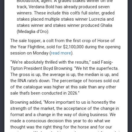
Bloodstock, agent. A graded stakes winner on the
track, Verdana Bold has already produced seven
winners. These include this colt’s full sister, graded
stakes placed multiple stakes winner Lucrezia and
stakes winner and stakes winner produced Ghalia
(Medaglia d’Oro).
The sale topper, a colt from the first crop of Horse of
the Year Flightline, sold for $2,100,000 during the opening
session on Monday (
read more
).
“We’re absolutely thrilled with the results,” said Fasig-
Tipton President Boyd Browning. “We hit the superfecta.
The gross is up, the average is up, the median is up, and
the RNA rate’s down. The percentage of horses sold out
of the catalogue was higher at this sale than any other
sale that’s been conducted in 2026.”
Browning added, “More important to us is honestly the
strength of the market, the acceptance of the change in
format and a change in the way of doing business. We
made a conscious decision this year to do what we
thought was the right thing for the horse and for our