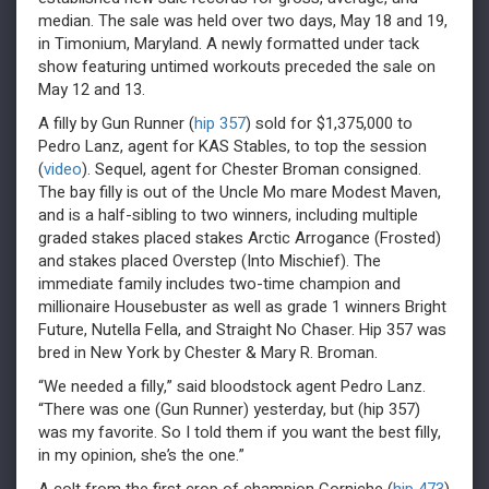
median. The sale was held over two days, May 18 and 19,
in Timonium, Maryland. A newly formatted under tack
show featuring untimed workouts preceded the sale on
May 12 and 13.
A filly by Gun Runner (
hip 357
) sold for $1,375,000 to
Pedro Lanz, agent for KAS Stables, to top the session
(
video
). Sequel, agent for Chester Broman consigned.
The bay filly is out of the Uncle Mo mare Modest Maven,
and is a half-sibling to two winners, including multiple
graded stakes placed stakes Arctic Arrogance (Frosted)
and stakes placed Overstep (Into Mischief). The
immediate family includes two-time champion and
millionaire Housebuster as well as grade 1 winners Bright
Future, Nutella Fella, and Straight No Chaser. Hip 357 was
bred in New York by Chester & Mary R. Broman.
“We needed a filly,” said bloodstock agent Pedro Lanz.
“There was one (Gun Runner) yesterday, but (hip 357)
was my favorite. So I told them if you want the best filly,
in my opinion, she’s the one.”