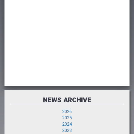
NEWS ARCHIVE
2026
2025
2024
2023