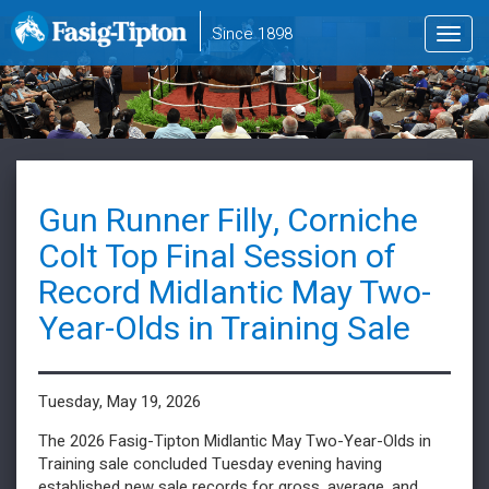
to
Since 1898
Toggl
main
navig
content
Gun Runner Filly, Corniche
Colt Top Final Session of
Record Midlantic May Two-
Year-Olds in Training Sale
Tuesday, May 19, 2026
The 2026 Fasig-Tipton Midlantic May Two-Year-Olds in
Training sale concluded Tuesday evening having
established new sale records for gross, average, and