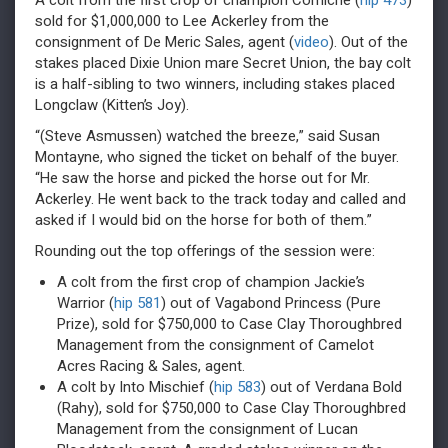
A colt from the first crop of champion Corniche (
hip 473
)
sold for $1,000,000 to Lee Ackerley from the
consignment of De Meric Sales, agent (
video
). Out of the
stakes placed Dixie Union mare Secret Union, the bay colt
is a half-sibling to two winners, including stakes placed
Longclaw (Kitten’s Joy).
“(Steve Asmussen) watched the breeze,” said Susan
Montayne, who signed the ticket on behalf of the buyer.
“He saw the horse and picked the horse out for Mr.
Ackerley. He went back to the track today and called and
asked if I would bid on the horse for both of them.”
Rounding out the top offerings of the session were:
A colt from the first crop of champion Jackie’s
Warrior (
hip 581
) out of Vagabond Princess (Pure
Prize), sold for $750,000 to Case Clay Thoroughbred
Management from the consignment of Camelot
Acres Racing & Sales, agent.
A colt by Into Mischief (
hip 583
) out of Verdana Bold
(Rahy), sold for $750,000 to Case Clay Thoroughbred
Management from the consignment of Lucan