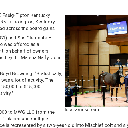
6 Fasig-Tipton Kentucky
ks in Lexington, Kentucky.
ed across the board gains.
 (G1) and San Clemente H.
he was offered as a
t, on behalf of owners
ndley Jr., Marsha Naify, John
Boyd Browning. “Statistically,
 was a lot of activity. The
$150,000 to $15,000.
ivity.”
Iscreamuscream
950,000 to MWG LLC from the
e 1 placed and multiple
 is represented by a two-year-old Into Mischief colt and a ye