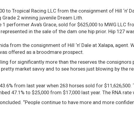
,000 to Tropical Racing LLC from the consignment of Hill ‘n’ Da
 Grade 2 winning juvenile Dream Lith.
de 1 performer Ava’s Grace, sold for $625,000 to MWG LLC f
 represented in the sale of the dam one hip prior. Hip 127 wa
hida from the consignment of Hill ‘n’ Dale at Xalapa, agent. 
 was offered as a broodmare prospect.
ling for significantly more than the reserves the consignors
pretty market savvy and to see horses just blowing by the res
f 43.6% from last year when 263 horses sold for $11,626,500
imbed 47.1% to $25,000 from $17,000 last year. The RNA rate
ng concluded. “People continue to have more and more confiden