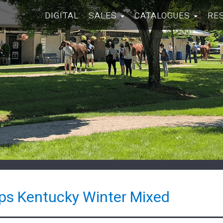
DIGITAL
SALES
CATALOGUES
RE
ps Kentucky Winter Mixed