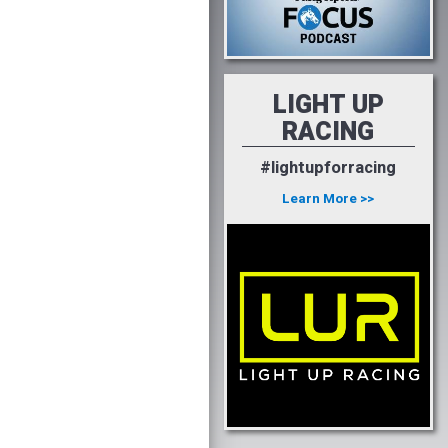
LIGHT UP
RACING
#lightupforracing
Learn More >>