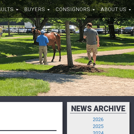
SULTS
BUYERS
CONSIGNORS
ABOUT US
NEWS ARCHIVE
2026
2025
2024