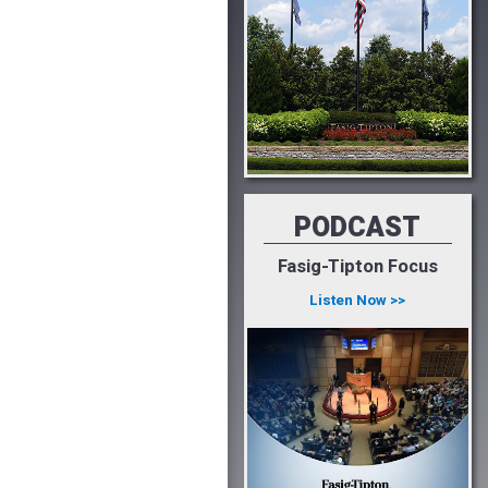
PODCAST
Fasig-Tipton Focus
Listen Now >>