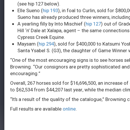
(see hip 127 below).
Elle Sueno (
hip 193
), in foal to Curlin, sold for $800
Sueno has already produced three winners, including
A yearling filly by Into Mischief (
hip 127
) out of Gra
Hill ‘n’ Dale at Xalapa, agent – the same connections
Cypress Creek Equine.
Maysam (
hip 294
), sold for $400,000 to Katsumi Yos
Santa Ysabel S. (G3), the daughter of Game Winner
“One of the most encouraging signs is to see horses sel
Browning. “Our consignors are pretty sophisticated and 
encouraging.”
Overall, 267 horses sold for $16,696,500, an increase o
to $62,534 from $44,207 last year, while the median cl
“It’s a result of the quality of the catalogue,” Browni
Full results are available
online
.