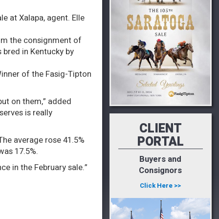
le at Xalapa, agent. Elle
rom the consignment of
s bred in Kentucky by
Winner of the Fasig-Tipton
 put on them,” added
erves is really
CLIENT
PORTAL
. The average rose 41.5%
 was 17.5%.
Buyers and
ce in the February sale.”
Consignors
Click Here >>