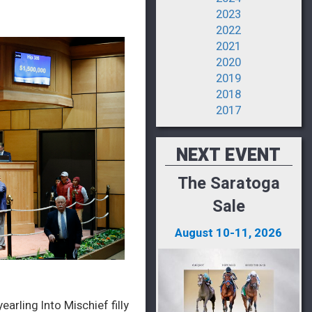
2023
2022
2021
2020
2019
2018
2017
NEXT EVENT
The Saratoga
Sale
August 10-11, 2026
arling Into Mischief filly