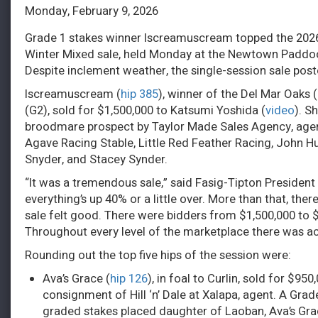
Monday, February 9, 2026
Grade 1 stakes winner Iscreamuscream topped the 202
Winter Mixed sale, held Monday at the Newtown Paddoc
Despite inclement weather, the single-session sale post
Iscreamuscream (
hip 385
), winner of the Del Mar Oaks
(G2), sold for $1,500,000 to Katsumi Yoshida (
video
). S
broodmare prospect by Taylor Made Sales Agency, agen
Agave Racing Stable, Little Red Feather Racing, John Hu
Snyder, and Stacey Synder.
“It was a tremendous sale,” said Fasig-Tipton President 
everything’s up 40% or a little over. More than that, there
sale felt good. There were bidders from $1,500,000 to 
Throughout every level of the marketplace there was act
Rounding out the top five hips of the session were:
Ava’s Grace (
hip 126
), in foal to Curlin, sold for $
consignment of Hill ‘n’ Dale at Xalapa, agent. A Grad
graded stakes placed daughter of Laoban, Ava’s Grace