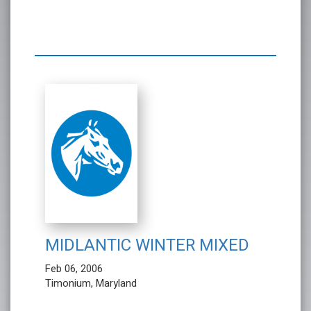
MIDLANTIC WINTER MIXED
Feb 06, 2006
Timonium, Maryland