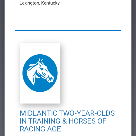
Lexington, Kentucky
MIDLANTIC TWO-YEAR-OLDS
IN TRAINING & HORSES OF
RACING AGE