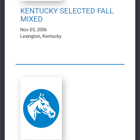
KENTUCKY SELECTED FALL
MIXED
Nov 05, 2006
Lexington, Kentucky