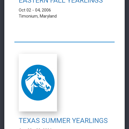
EASTERN FALL YEARLINGS
Oct 02 - 04, 2006
Timonium, Maryland
TEXAS SUMMER YEARLINGS