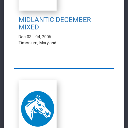
MIDLANTIC DECEMBER
MIXED
Dec 03 - 04, 2006
Timonium, Maryland