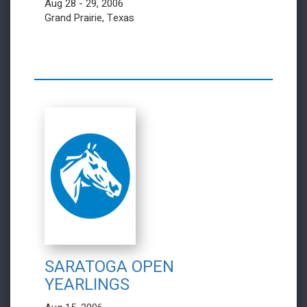
Aug 28 - 29, 2006
Grand Prairie, Texas
SARATOGA OPEN
YEARLINGS