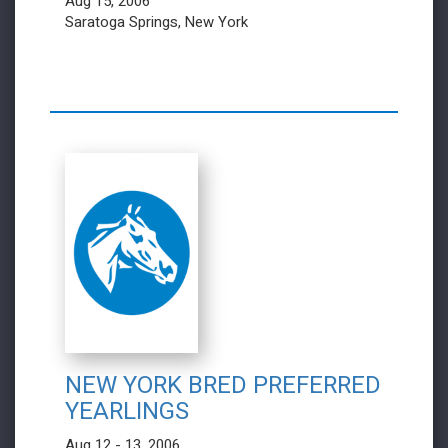
Aug 15, 2006
Saratoga Springs, New York
NEW YORK BRED PREFERRED
YEARLINGS
Aug 12 - 13, 2006