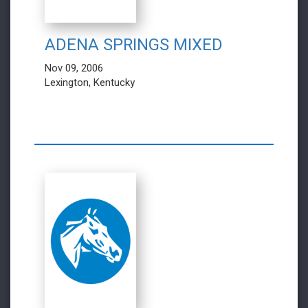
ADENA SPRINGS MIXED
Nov 09, 2006
Lexington, Kentucky