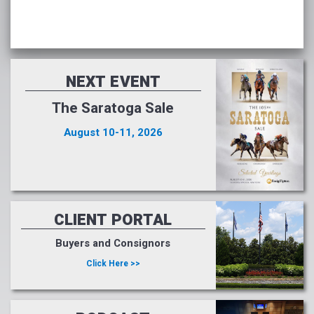
NEXT EVENT
The Saratoga Sale
August 10-11, 2026
CLIENT PORTAL
Buyers and Consignors
Click Here >>