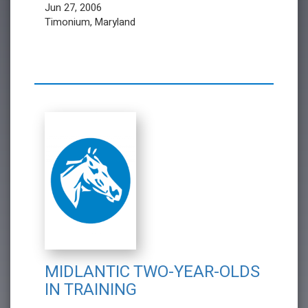
Jun 27, 2006
Timonium, Maryland
MIDLANTIC TWO-YEAR-OLDS
IN TRAINING