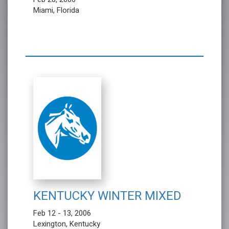
Miami, Florida
KENTUCKY WINTER MIXED
Feb 12 - 13, 2006
Lexington, Kentucky