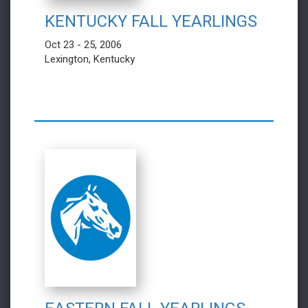
KENTUCKY FALL YEARLINGS
Oct 23 - 25, 2006
Lexington, Kentucky