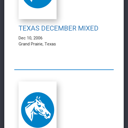
TEXAS DECEMBER MIXED
Dec 10, 2006
Grand Prairie, Texas