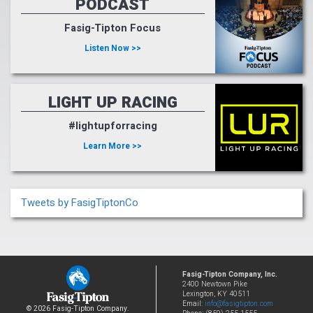
PODCAST
Fasig-Tipton Focus
Listen Now >>
LIGHT UP RACING
#lightupforracing
Learn More >>
Tweets by FasigTiptonCo
Fasig-Tipton Company, Inc.
2400 Newtown Pike
Lexington, KY 40511
Email:
info@fasigtipton.com
© 2026 Fasig-Tipton Company.