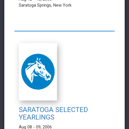
Saratoga Springs, New York
SARATOGA SELECTED
YEARLINGS
Aug 08 - 09, 2006