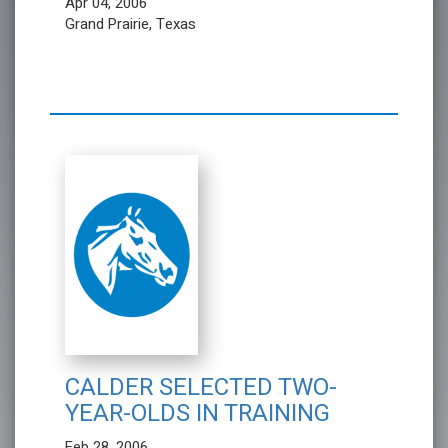
Apr 04, 2006
Grand Prairie, Texas
CALDER SELECTED TWO-
YEAR-OLDS IN TRAINING
Feb 28, 2006