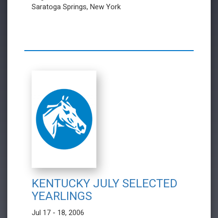
Saratoga Springs, New York
KENTUCKY JULY SELECTED
YEARLINGS
Jul 17 - 18, 2006