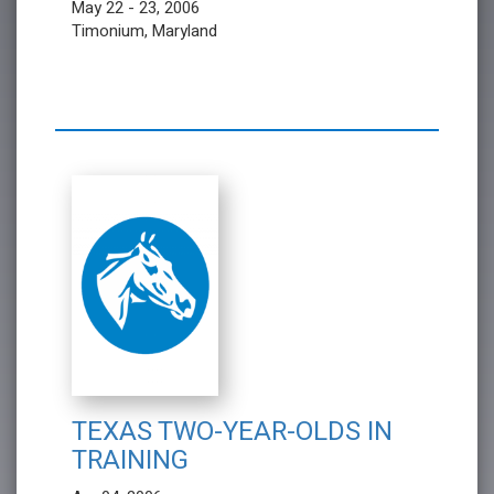
May 22 - 23, 2006
Timonium, Maryland
TEXAS TWO-YEAR-OLDS IN
TRAINING