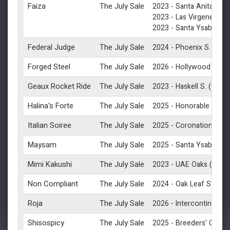
Faiza
The July Sale
2023 -
Santa Anita Oak
2023 -
Las Virgenes S.
2023 -
Santa Ysabel S.
Federal Judge
The July Sale
(G2)
2024 -
Phoenix S.
Forged Steel
The July Sale
2026 -
Hollywood Gold 
Geaux Rocket Ride
The July Sale
(G1)
2023 -
Haskell S.
Halina's Forte
The July Sale
2025 -
Honorable Miss 
Italian Soiree
The July Sale
2025 -
Coronation Cup 
Maysam
The July Sale
(
2025 -
Santa Ysabel S
Mimi Kakushi
The July Sale
(G3)
2023 -
UAE Oaks
Non Compliant
The July Sale
(G2)
2024 -
Oak Leaf S.
Roja
The July Sale
2026 -
Intercontinental 
Shisospicy
The July Sale
2025 -
Breeders' Cup Tu