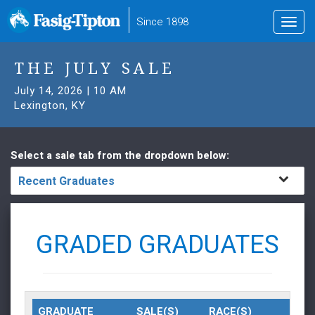
to
Since 1898
Toggl
main
navig
content
THE JULY SALE
July 14, 2026 | 10 AM
Lexington, KY
Select a sale tab from the dropdown below:
Recent Graduates
GRADED GRADUATES
GRADUATE
SALE(S)
RACE(S)