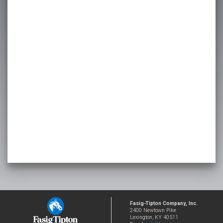
Fasig-Tipton Company, Inc.
2400 Newtown Pike
Lexington, KY 40511