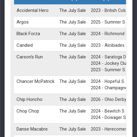
Accidental Hero
The July Sale
2023 -
British Columbia
Argos
The July Sale
(G1)
2025 -
Summer S.
Black Forza
The July Sale
(G2
2024 -
Richmond S.
Candied
The July Sale
(G1
2023 -
Alcibiades S.
Carson's Run
The July Sale
2024 -
Saratoga Derby In
2024 -
Jockey Club Derb
(G1)
2023 -
Summer S.
Chancer McPatrick
The July Sale
(G1)
2024 -
Hopeful S.
(
2024 -
Champagne S.
Chip Honcho
The July Sale
(G3)
2026 -
Ohio Derby
Chop Chop
The July Sale
(G3)
2024 -
Bewitch S.
(G3)
2024 -
Dowager S.
Danse Macabre
The July Sale
2023 -
Herecomesthebr