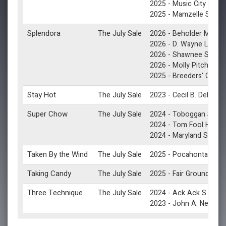
(G
2025 -
Music City S.
(G3
2025 -
Mamzelle S.
Splendora
The July Sale
2026 -
Beholder Mile S.
2026 -
D. Wayne Lukas 
(G2
2026 -
Shawnee S.
2026 -
Molly Pitcher S.
2025 -
Breeders' Cup Fi
Stay Hot
The July Sale
2023 -
Cecil B. DeMille 
Super Chow
The July Sale
(G3
2024 -
Toboggan S.
(G3
2024 -
Tom Fool H.
2024 -
Maryland Sprint 
Taken By the Wind
The July Sale
(
2025 -
Pocahontas S.
Taking Candy
The July Sale
2025 -
Fair Grounds S.
Three Technique
The July Sale
(G3)
2024 -
Ack Ack S.
2023 -
John A. Nerud S