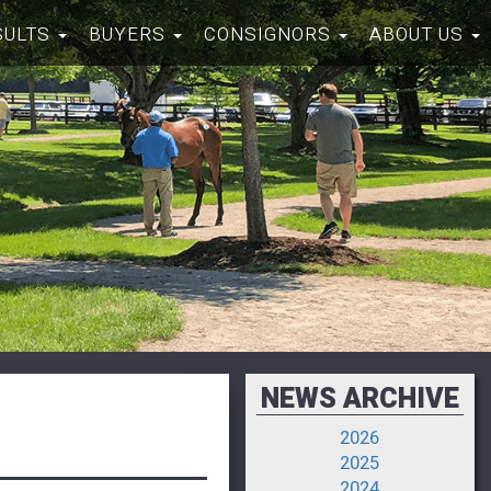
SULTS
BUYERS
CONSIGNORS
ABOUT US
NEWS ARCHIVE
2026
2025
2024