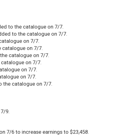
d to the catalogue on 7/7.
ed to the catalogue on 7/7.
atalogue on 7/7.
 catalogue on 7/7.
he catalogue on 7/7.
 catalogue on 7/7.
talogue on 7/7.
atalogue on 7/7.
 the catalogue on 7/7.
 7/9.
n 7/6 to increase earnings to $23,458.