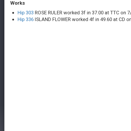
Works
Hip 303
ROSE RULER worked 3f in 37.00 at TTC on 7
Hip 336
ISLAND FLOWER worked 4f in 49.60 at CD on