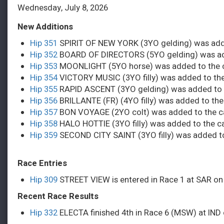
Wednesday, July 8, 2026
New Additions
Hip 351
SPIRIT OF NEW YORK (3YO gelding) was adde
Hip 352
BOARD OF DIRECTORS (5YO gelding) was add
Hip 353
MOONLIGHT (5YO horse) was added to the c
Hip 354
VICTORY MUSIC (3YO filly) was added to the
Hip 355
RAPID ASCENT (3YO gelding) was added to t
Hip 356
BRILLANTE (FR) (4YO filly) was added to the
Hip 357
BON VOYAGE (2YO colt) was added to the ca
Hip 358
HALO HOTTIE (3YO filly) was added to the c
Hip 359
SECOND CITY SAINT (3YO filly) was added to
Race Entries
Hip 309
STREET VIEW is entered in Race 1 at SAR on
Recent Race Results
Hip 332
ELECTA finished 4th in Race 6 (MSW) at IND o