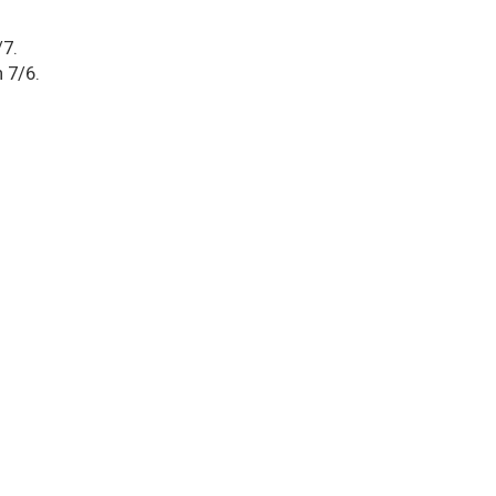
/7.
 7/6.