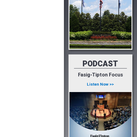
PODCAST
Fasig-Tipton Focus
Listen Now >>