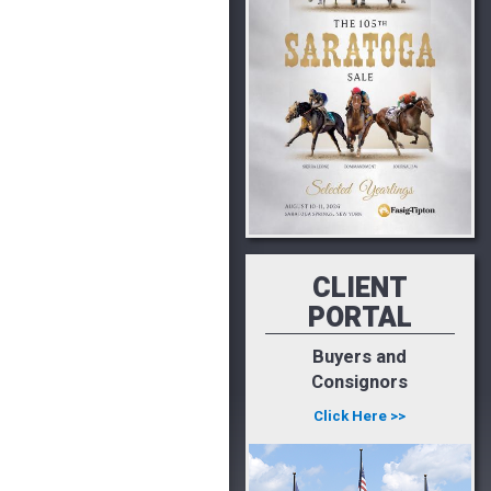
CLIENT
PORTAL
Buyers and
Consignors
Click Here >>