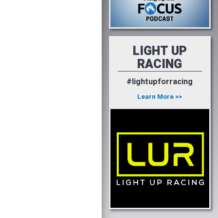
LIGHT UP
RACING
#lightupforracing
Learn More >>