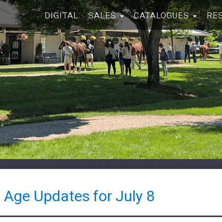
DIGITAL
SALES
CATALOGUES
RE
 Age Updates for July 8