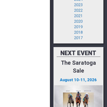
2023
2022
2021
2020
2019
2018
2017
NEXT EVENT
The Saratoga
Sale
August 10-11, 2026