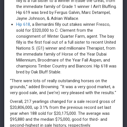
filly is a full sister to a winner in Eddie the Great, from
the immediate family of Grade 1 winner I Ain’t Bluffing.
Hip 619 was bred by Fergus Galvin, Marc Detampel,
Jayne Johnson, & Adrian Wallace.
Hip 618
, a Bernardini filly out stakes winner Fresco,
sold for $320,000 to C. Clement from the
consignment of Winter Quarter Farm, agent. The bay
filly is the first foal out of a full sister to recent United
Nations S. (G1) winner and millionaire Therapist, from
the immediate family of Horse of the Year Dubai
Millennium, Broodmare of the Year Fall Aspen, and
champions Timber Country and Bianconi. Hip 618 was
bred by Oak Bluff Stable.
“There were lots of really outstanding horses on the
grounds,” added Browning. “It was a very good market, a
very good sale, and (we’re) very pleased with the results.”
Overall, 217 yearlings changed for a sale record gross of
$20,806,000, up 3.1% from the previous record set last
year when 188 sold for $20,175,000. The average was
$95,880 and the median $75,000, good for third- and
second-highest in sale history, respectively.