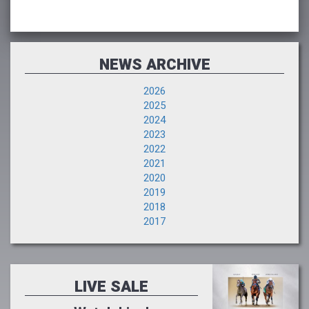
NEWS ARCHIVE
2026
2025
2024
2023
2022
2021
2020
2019
2018
2017
LIVE SALE