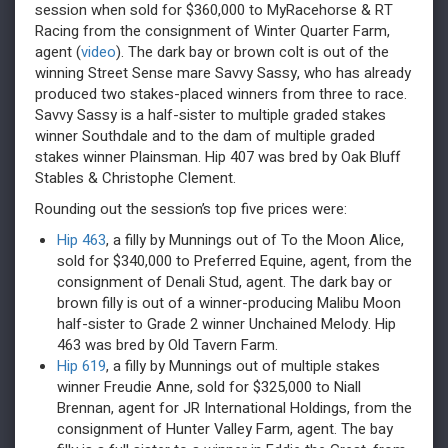
session when sold for $360,000 to MyRacehorse & RT
Racing from the consignment of Winter Quarter Farm,
agent (
video
). The dark bay or brown colt is out of the
winning Street Sense mare Savvy Sassy, who has already
produced two stakes-placed winners from three to race.
Savvy Sassy is a half-sister to multiple graded stakes
winner Southdale and to the dam of multiple graded
stakes winner Plainsman. Hip 407 was bred by Oak Bluff
Stables & Christophe Clement.
Rounding out the session’s top five prices were:
Hip 463
, a filly by Munnings out of To the Moon Alice,
sold for $340,000 to Preferred Equine, agent, from the
consignment of Denali Stud, agent. The dark bay or
brown filly is out of a winner-producing Malibu Moon
half-sister to Grade 2 winner Unchained Melody. Hip
463 was bred by Old Tavern Farm.
Hip 619
, a filly by Munnings out of multiple stakes
winner Freudie Anne, sold for $325,000 to Niall
Brennan, agent for JR International Holdings, from the
consignment of Hunter Valley Farm, agent. The bay