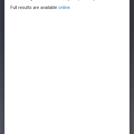
Full results are available
online
.