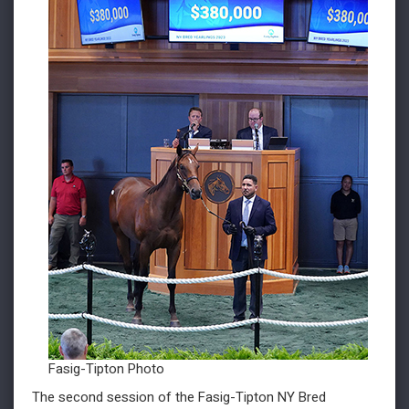
Fasig-Tipton Photo
The second session of the Fasig-Tipton NY Bred