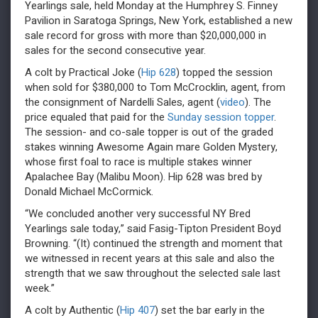
Yearlings sale, held Monday at the Humphrey S. Finney
Pavilion in Saratoga Springs, New York, established a new
sale record for gross with more than $20,000,000 in
sales for the second consecutive year.
A colt by Practical Joke (
Hip 628
) topped the session
when sold for $380,000 to Tom McCrocklin, agent, from
the consignment of Nardelli Sales, agent (
video
). The
price equaled that paid for the
Sunday session topper
.
The session- and co-sale topper is out of the graded
stakes winning Awesome Again mare Golden Mystery,
whose first foal to race is multiple stakes winner
Apalachee Bay (Malibu Moon). Hip 628 was bred by
Donald Michael McCormick.
“We concluded another very successful NY Bred
Yearlings sale today,” said Fasig-Tipton President Boyd
Browning. “(It) continued the strength and moment that
we witnessed in recent years at this sale and also the
strength that we saw throughout the selected sale last
week.”
A colt by Authentic (
Hip 407
) set the bar early in the