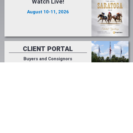
Watch Live!
August 10-11, 2026
CLIENT PORTAL
Buyers and Consignors
Click Here >>
PODCAST
Fasig-Tipton Focus
Listen Now >>
LIGHT UP RACING