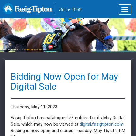
to
Since 1898
Toggl
main
navig
content
Bidding Now Open for May
Digital Sale
Thursday, May 11, 2023
Fasig-Tipton has catalogued 53 entries for its May Digital
Sale, which may now be viewed at
digital.fasigtipton.com
.
Bidding is now open and closes Tuesday, May 16, at 2 PM