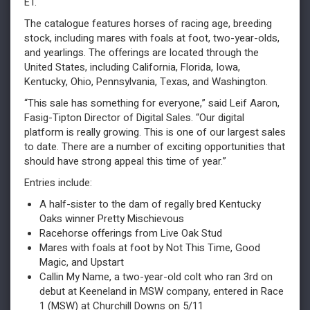
ET.
The catalogue features horses of racing age, breeding
stock, including mares with foals at foot, two-year-olds,
and yearlings. The offerings are located through the
United States, including California, Florida, Iowa,
Kentucky, Ohio, Pennsylvania, Texas, and Washington.
“This sale has something for everyone,” said Leif Aaron,
Fasig-Tipton Director of Digital Sales. “Our digital
platform is really growing. This is one of our largest sales
to date. There are a number of exciting opportunities that
should have strong appeal this time of year.”
Entries include:
A half-sister to the dam of regally bred Kentucky
Oaks winner Pretty Mischievous
Racehorse offerings from Live Oak Stud
Mares with foals at foot by Not This Time, Good
Magic, and Upstart
Callin My Name, a two-year-old colt who ran 3rd on
debut at Keeneland in MSW company, entered in Race
1 (MSW) at Churchill Downs on 5/11