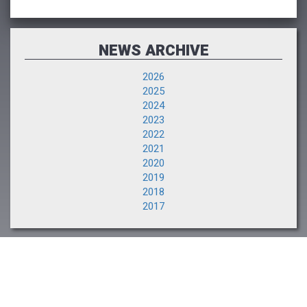
NEWS ARCHIVE
2026
2025
2024
2023
2022
2021
2020
2019
2018
2017
LIVE SALE
Watch Live!