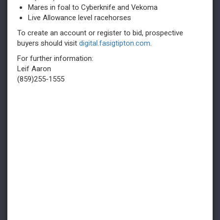
Mares in foal to Cyberknife and Vekoma
Live Allowance level racehorses
To create an account or register to bid, prospective
buyers should visit
digital.fasigtipton.com
.
For further information:
Leif Aaron
(859)255-1555