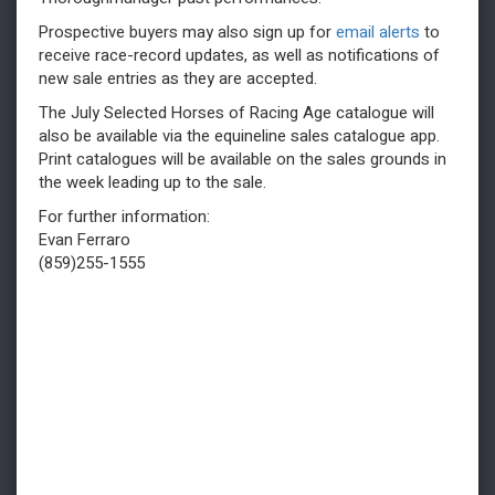
Prospective buyers may also sign up for
email alerts
to
receive race-record updates, as well as notifications of
new sale entries as they are accepted.
The July Selected Horses of Racing Age catalogue will
also be available via the equineline sales catalogue app.
Print catalogues will be available on the sales grounds in
the week leading up to the sale.
For further information:
Evan Ferraro
(859)255-1555