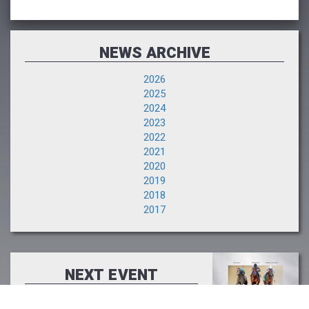
NEWS ARCHIVE
2026
2025
2024
2023
2022
2021
2020
2019
2018
2017
NEXT EVENT
The Saratoga Sale