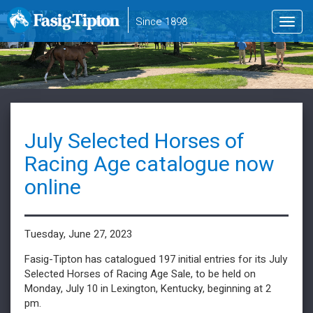
to
Since 1898
Toggl
main
navig
content
July Selected Horses of
Racing Age catalogue now
online
Tuesday, June 27, 2023
Fasig-Tipton has catalogued 197 initial entries for its July
Selected Horses of Racing Age Sale, to be held on
Monday, July 10 in Lexington, Kentucky, beginning at 2
pm.