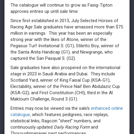
The catalogue will continue to grow as Fasig-Tipton
approves entries up until sale time.
Since first established in 2013, July Selected Horses of
Racing Age Sale graduates have amassed more than $75
million in earnings. This year has been an especially
strong year with the likes of Atone, winner of the
Pegasus Turf Invitational S. (G1); Stiletto Boy, winner of
the Santa Anita Handicap (G1); and Newgrange, who
captured the San Pasqual S. (G2).
Sale graduates have also prospered on the international
stage in 2023 in Saudi Arabia and Dubai. They include
Scotland Yard, winner of King Faisal Cup (KSA-G1);
Electability, winner of the Prince Naif Ben Abdulaziz Cup
(KSA-G2); and First Constitution (CHI), third in the Al
Maktoum Challenge, Round 3 (G1).
Entries may now be viewed via the sale’s
enhanced online
catalogue
, which features pedigrees, race replays,
statistical links, Ragozin “sheet” numbers, and
continuously updated
Daily Racing Form
and
Thoroughmanager past performances.