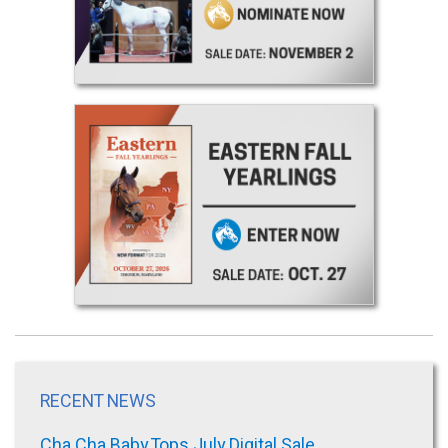
RECENT NEWS
Cha Cha Baby Tops July Digital Sale