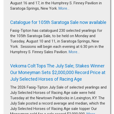
August 16 and 17, in the Humphrey S. Finney Pavilion in
Saratoga Springs, New York.
More...
Catalogue for 105th Saratoga Sale now available
Fasig-Tipton has catalogued 230 selected yearlings for
the 105th Saratoga Sale, to be held on Monday and
Tuesday, August 10 and 11, in Saratoga Springs, New
York. Sessions will begin each evening at 6:30 pm in the
Humphrey S. Finney Sales Pavilion.
More...
Vekoma Colt Tops The July Sale; Stakes Winner
Our Moneyman Sets $2,000,000 Record Price at
July Selected Horses of Racing Age
The 2026 Fasig-Tipton July Sale of selected yearlings and
July Selected Horses of Racing Age sale were held
Tuesday at the Newtown Paddocks in Lexington, KY. The
July Sale posted a record average and median, which the
July Selected Horses of Racing Age sale topper Our
Moneyman sold for a sale record $2,000,000.
More...