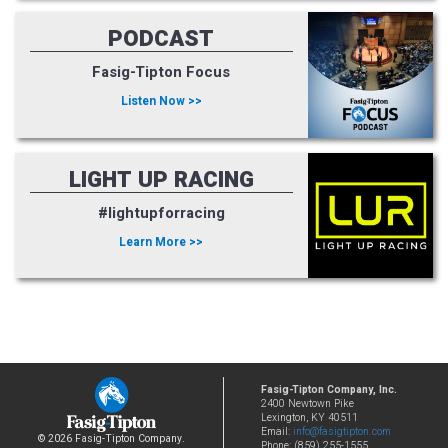
PODCAST
Fasig-Tipton Focus
Listen Now >>
LIGHT UP RACING
#lightupforracing
Learn More >>
Fasig-Tipton Company, Inc.
2400 Newtown Pike
Lexington, KY 40511
Email:
info@fasigtipton.com
© 2026 Fasig-Tipton Company.
Phone: (859) 255-1555