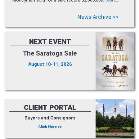
News Archive >>
NEXT EVENT
The Saratoga Sale
August 10-11, 2026
CLIENT PORTAL
Buyers and Consignors
Click Here >>