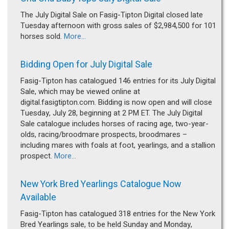
The July Digital Sale on Fasig-Tipton Digital closed late
Tuesday afternoon with gross sales of $2,984,500 for 101
horses sold.
More...
Bidding Open for July Digital Sale
Fasig-Tipton has catalogued 146 entries for its July Digital
Sale, which may be viewed online at
digital.fasigtipton.com. Bidding is now open and will close
Tuesday, July 28, beginning at 2 PM ET. The July Digital
Sale catalogue includes horses of racing age, two-year-
olds, racing/broodmare prospects, broodmares –
including mares with foals at foot, yearlings, and a stallion
prospect.
More...
New York Bred Yearlings Catalogue Now
Available
Fasig-Tipton has catalogued 318 entries for the New York
Bred Yearlings sale, to be held Sunday and Monday,