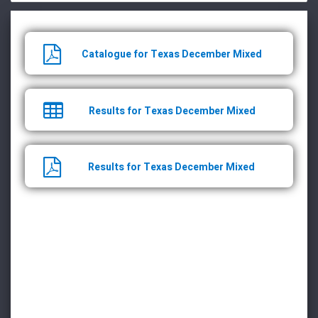
Catalogue for Texas December Mixed
Results for Texas December Mixed
Results for Texas December Mixed