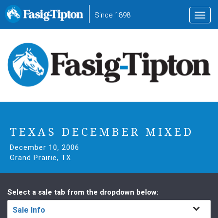
to
Since 1898
Toggl
main
navig
content
TEXAS DECEMBER MIXED
December 10, 2006
Grand Prairie, TX
Select a sale tab from the dropdown below:
Sale Info