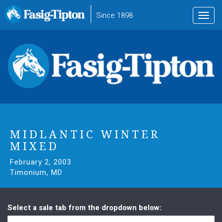
to
Since 1898
Toggl
main
navig
content
MIDLANTIC WINTER
MIXED
February 2, 2003
Timonium, MD
Select a sale tab from the dropdown below: