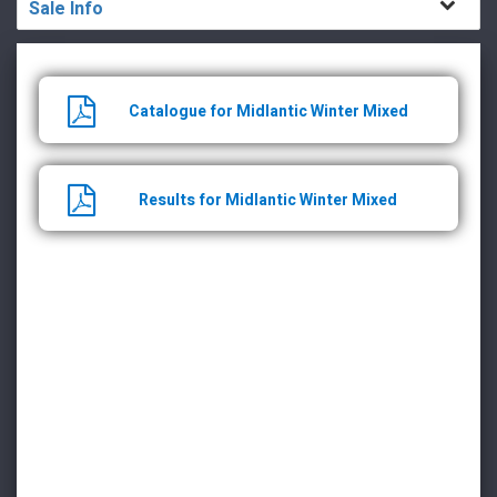
Sale Info
Catalogue for Midlantic Winter Mixed
Results for Midlantic Winter Mixed